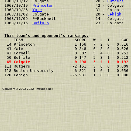

1963/10/12  Colgate                    28 - 
Rutgers
   
1963/10/19  
Princeton
                  42 - Colgate   
1963/10/26  
Yale
                       31 - Colgate   
1963/11/02  Colgate                    20 - 
Lehigh
    
1963/11/09  
**Bucknell                
 14 - Colgate   
1963/11/16  
Buffalo
This team's and opponent's rankings:
    TEAM                      SCORE   W  L  T     GWF 

 14 Princeton                 1.156   7  2  0   0.516 
 41 Yale                      0.348   6  3  0   0.626 
 43 Cornell                   0.307   5  4  0   0.252 
 65 Colgate                  -0.298   3  4  1   0.192 

111 Rutgers                  -2.151   3  6  0   0.009 
118 Boston University        -6.821   1  6  1   0.056 
120 Lehigh                  -25.931   1  8  0   0.000 
Copyright © 2002-2022 - mcubed.net