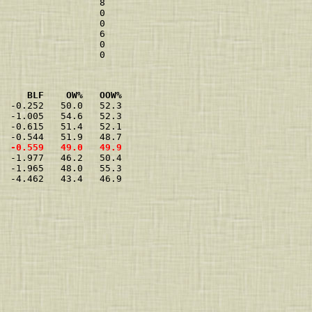
                  8 

                  0 

                  0 

                  6 

                  0 

     BLF    OW%   OOW%
  -0.252   50.0   52.3

  -1.005   54.6   52.3

  -0.615   51.4   52.1

  -0.559   49.0   49.9
  -1.977   46.2   50.4

  -1.965   48.0   55.3

  -4.462   43.4   46.9
