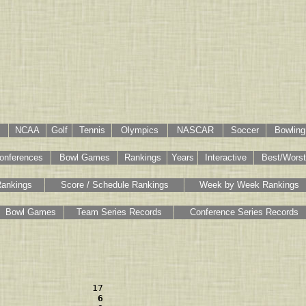
NCAA
Golf
Tennis
Olympics
NASCAR
Soccer
Bowling
onferences
Bowl Games
Rankings
Years
Interactive
Best/Worst
Rankings
Score / Schedule Rankings
Week by Week Rankings
Bowl Games
Team Series Records
Conference Series Records
                  6 