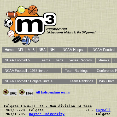
Home
NFL
MLB
NBA
NHL
NCAA Hoops
NCAA Football
NCAA Football >
Teams
Charts
Series Records
Streaks
C
NCAA Football : 1963 links >
Team Rankings
Conference 
NCAA Football : Colgate links >
Team Rankings
Win Chart
All Independents teams
1962
1964
Colgate (3-4-1)  ** - Non division 1A team

1963/09/28  Colgate                    21 - 
Cornell
1963/10/05  
Boston University
           6 - Colgate   