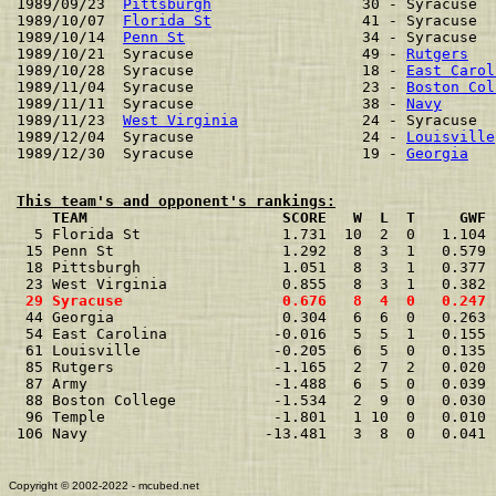
1989/09/23  
Pittsburgh
                 30 - Syracuse  
1989/10/07  
Florida St
                 41 - Syracuse  
1989/10/14  
Penn St
                    34 - Syracuse  
1989/10/21  Syracuse                   49 - 
Rutgers
   
1989/10/28  Syracuse                   18 - 
East Carol
1989/11/04  Syracuse                   23 - 
Boston Col
1989/11/11  Syracuse                   38 - 
Navy
      
1989/11/23  
West Virginia
              24 - Syracuse  
1989/12/04  Syracuse                   24 - 
Louisville
1989/12/30  Syracuse                   19 - 
Georgia
This team's and opponent's rankings:
    TEAM                      SCORE   W  L  T     GWF 

  5 Florida St                1.731  10  2  0   1.104 
 15 Penn St                   1.292   8  3  1   0.579 
 18 Pittsburgh                1.051   8  3  1   0.377 
 29 Syracuse                  0.676   8  4  0   0.247 

 44 Georgia                   0.304   6  6  0   0.263 
 54 East Carolina            -0.016   5  5  1   0.155 
 61 Louisville               -0.205   6  5  0   0.135 
 85 Rutgers                  -1.165   2  7  2   0.020 
 87 Army                     -1.488   6  5  0   0.039 
 88 Boston College           -1.534   2  9  0   0.030 
 96 Temple                   -1.801   1 10  0   0.010 
106 Navy                    -13.481   3  8  0   0.041 
Copyright © 2002-2022 - mcubed.net