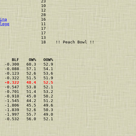
                 23 

                 10 

                 12 

                 28 

ina
              16 

lege
             11 

                 17 

                 17 

                 13 

     BLF    OW%   OOW%
  -0.300   60.3   52.9

  -0.088   57.1   54.1

  -0.123   52.6   53.6

  -0.322   48.4   52.5
  -0.547   53.8   52.1

  -0.701   51.4   53.2

  -0.910   45.0   50.2

  -1.545   44.2   51.2

  -1.806   45.5   49.6

  -1.839   52.6   50.3

  -1.997   55.7   49.0

  -0.532   56.0   52.1
