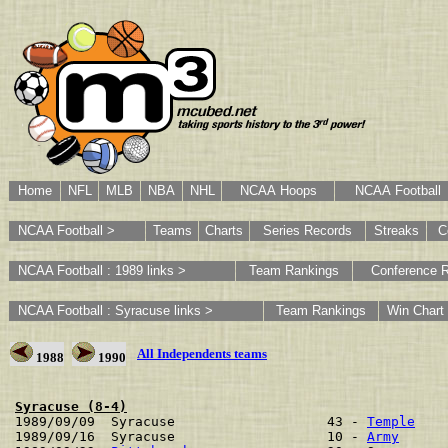
Home
NFL
MLB
NBA
NHL
NCAA Hoops
NCAA Football
NCAA Football >
Teams
Charts
Series Records
Streaks
C
NCAA Football : 1989 links >
Team Rankings
Conference 
NCAA Football : Syracuse links >
Team Rankings
Win Chart
All Independents teams
1988
1990
Syracuse (8-4)

1989/09/09  Syracuse                   43 - 
Temple
    
1989/09/16  Syracuse                   10 - 
Army
      