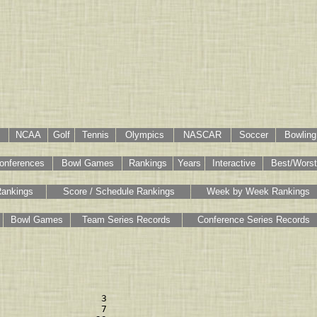
NCAA
Golf
Tennis
Olympics
NASCAR
Soccer
Bowling
onferences
Bowl Games
Rankings
Years
Interactive
Best/Worst
Rankings
Score / Schedule Rankings
Week by Week Rankings
Bowl Games
Team Series Records
Conference Series Records
                  3 

                  7 
