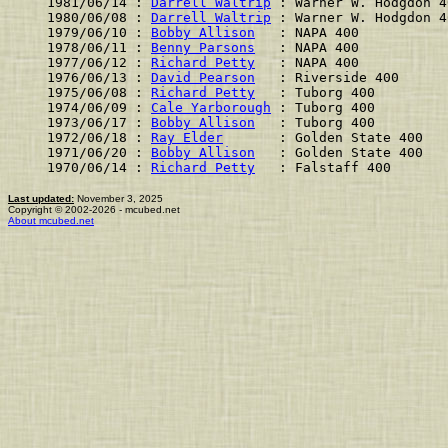
1981/06/14 : 
Darrell Waltrip
 : Warner W. Hodgdon 4
1980/06/08 : 
Darrell Waltrip
 : Warner W. Hodgdon 4
1979/06/10 : 
Bobby Allison
   : NAPA 400           
1978/06/11 : 
Benny Parsons
   : NAPA 400           
1977/06/12 : 
Richard Petty
   : NAPA 400           
1976/06/13 : 
David Pearson
   : Riverside 400      
1975/06/08 : 
Richard Petty
   : Tuborg 400         
1974/06/09 : 
Cale Yarborough
 : Tuborg 400         
1973/06/17 : 
Bobby Allison
   : Tuborg 400         
1972/06/18 : 
Ray Elder
       : Golden State 400   
1971/06/20 : 
Bobby Allison
   : Golden State 400   
1970/06/14 : 
Richard Petty
   : Falstaff 400       
Last updated:
November 3, 2025
Copyright © 2002-2026 - mcubed.net
About mcubed.net