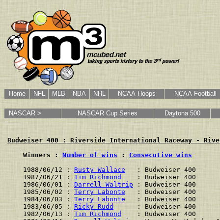
Home
NFL
MLB
NBA
NHL
NCAA Hoops
NCAA Football
NASCAR >
NASCAR Cup Series
Daytona 500
Budweiser 400 : Riverside International Raceway - Rive
    Winners : 
Number of wins
 : 
Consecutive wins
1988/06/12 : 
Rusty Wallace
   : Budweiser 400      
1987/06/21 : 
Tim Richmond
    : Budweiser 400      
1986/06/01 : 
Darrell Waltrip
 : Budweiser 400      
1985/06/02 : 
Terry Labonte
   : Budweiser 400      
1984/06/03 : 
Terry Labonte
   : Budweiser 400      
1983/06/05 : 
Ricky Rudd
      : Budweiser 400      
1982/06/13 : 
Tim Richmond
    : Budweiser 400      