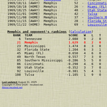
1969/10/11 (AWAY)  Memphis         52  -  
Cincinnati
1969/10/18 (HOME)  Memphis         26  -  
Miami (FL)
1969/10/25 (AWAY)  Memphis         40  -  
Utah State
1969/11/01 (HOME)  Memphis         42  -  
Tulsa
     
1969/11/08 (HOME)  Memphis         37  -  
Southern M
1969/11/15 (AWAY)  Memphis         28  -  
Florida St
1969/11/22 (HOME)  Memphis         69  -  
Louisville
Memphis and opponent's rankings
 (
Calculation
     RANK  TEAM                   SCORE   W   L   T   
      6  Tennessee              2.088   9   2   0   
     21  Memphis                1.629   8   2   0   
     23  Mississippi            1.474   8   3   0   
     32  Florida State          1.204   6   3   1   
     45  Miami (FL)             0.650   4   6   0   
     49  North Texas            0.557   7   3   0   
     85  Southern Mississippi  -0.286   5   5   0   
     86  Cincinnati            -0.298   4   6   0   
     90  Utah State            -0.352   3   7   0   
     92  Louisville            -0.381   5   4   1   
    108  Tulsa                 -1.105   1   9   0   
Last updated:
August 31, 2025
Copyright © 2002-2026 - mcubed.net
About mcubed.net