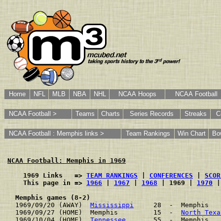
Home
NFL
MLB
NBA
NHL
NCAA Hoops
NCAA Football
NCAA Football >
Teams
Charts
Series Records
Streaks
C
NCAA Football : Memphis links >
Team Rankings
Win Chart
Bo
NCAA Football: Memphis in 1969
    1969 Links   => 
TEAM RANKINGS
 | 
CONFERENCES
 | 
SCOR
    This page in => 
1966
 | 
1967
 | 
1968
 | 1969 | 
1970
 |
Memphis games (8-2)
1969/09/20 (AWAY)  
Mississippi
     28  -  Memphis   
1969/09/27 (HOME)  Memphis         15  -  
North Texa
1969/10/04 (HOME)  
Tennessee
       55  -  Memphis   