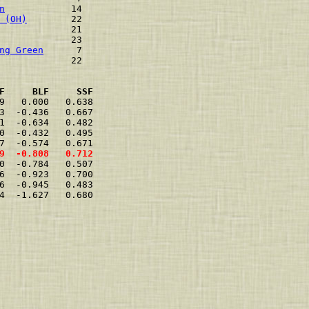
n
            14    
 (OH)
        22    
             21    
             23    
ng Green
      7    
             22    
F     BLF     SSF
9   0.000   0.638  
3  -0.436   0.667  
1  -0.634   0.482  
0  -0.432   0.495  
7  -0.574   0.671  
9  -0.808   0.712  
0  -0.784   0.507  
6  -0.923   0.700  
6  -0.945   0.483  
4  -1.627   0.680  