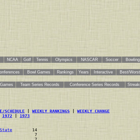
NCAA
Golf
Tennis
Olympics
NASCAR
Soccer
Bowling
onferences
Bowl Games
Rankings
Years
Interactive
Best/Worst
 Games
Team Series Records
Conference Series Records
Streak
E/SCHEDULE
 | 
WEEKLY RANKINGS
 | 
WEEKLY CHANGE
 
1972
 | 
1973
State
        14    
              7    
              7    