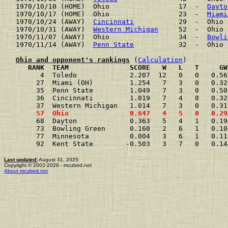
1970/10/10 (HOME)  Ohio                 17  -  
Dayto
1970/10/17 (HOME)  Ohio                 23  -  
Miami
1970/10/24 (AWAY)  
Cincinnati
           29  -  Ohio 
1970/10/31 (AWAY)  
Western Michigan
     52  -  Ohio 
1970/11/07 (AWAY)  Ohio                 34  -  
Bowli
1970/11/14 (AWAY)  
Penn State
           32  -  Ohio 
Ohio and opponent's rankings
 (
Calculation
     RANK  TEAM               SCORE   W   L   T     GW
      4  Toledo             2.207  12   0   0   0.56
     27  Miami (OH)         1.254   7   3   0   0.32
     35  Penn State         1.049   7   3   0   0.50
     36  Cincinnati         1.019   7   4   0   0.32
     37  Western Michigan   1.014   7   3   0   0.31
     57  Ohio               0.647   4   5   0   0.29
     68  Dayton             0.363   5   4   1   0.19
     73  Bowling Green      0.160   2   6   1   0.10
     77  Minnesota          0.004   3   6   1   0.11
     92  Kent State        -0.503   3   7   0   0.14
Last updated:
August 31, 2025
Copyright © 2002-2026 - mcubed.net
About mcubed.net