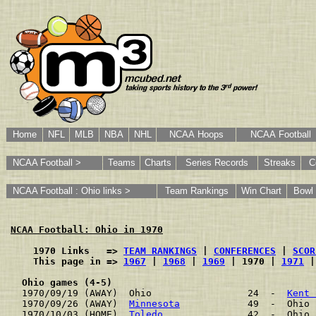
Home
NFL
MLB
NBA
NHL
NCAA Hoops
NCAA Football
NCAA Football >
Teams
Charts
Series Records
Streaks
C
NCAA Football : Ohio links >
Team Rankings
Win Chart
Bowl
NCAA Football: Ohio in 1970
    1970 Links   => 
TEAM RANKINGS
 | 
CONFERENCES
 | 
SCOR
    This page in => 
1967
 | 
1968
 | 
1969
 | 1970 | 
1971
 |
Ohio games (4-5)
1970/09/19 (AWAY)  Ohio                 24  -  
Kent 
1970/09/26 (AWAY)  
Minnesota
            49  -  Ohio 
1970/10/03 (HOME)  
Toledo
               42  -  Ohio 