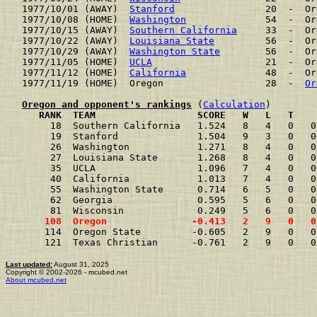
1977/10/01 (AWAY)  
Stanford
                20  -  Or
1977/10/08 (HOME)  
Washington
              54  -  Or
1977/10/15 (AWAY)  
Southern California
     33  -  Or
1977/10/22 (AWAY)  
Louisiana State
         56  -  Or
1977/10/29 (AWAY)  
Washington State
        56  -  Or
1977/11/05 (HOME)  
UCLA
                    21  -  Or
1977/11/12 (HOME)  
California
              48  -  Or
1977/11/19 (HOME)  Oregon                  28  -  
Or
Oregon and opponent's rankings
 (
Calculation
     RANK  TEAM                  SCORE   W   L   T    
     18  Southern California   1.524   8   4   0   0
     19  Stanford              1.504   9   3   0   0
     26  Washington            1.271   8   4   0   0
     27  Louisiana State       1.268   8   4   0   0
     35  UCLA                  1.096   7   4   0   0
     40  California            1.013   7   4   0   0
     55  Washington State      0.714   6   5   0   0
     62  Georgia               0.595   5   6   0   0
     81  Wisconsin             0.249   5   6   0   0
    108  Oregon               -0.413   2   9   0   0
    114  Oregon State         -0.605   2   9   0   0
    121  Texas Christian      -0.761   2   9   0   0
Last updated:
August 31, 2025
Copyright © 2002-2026 - mcubed.net
About mcubed.net