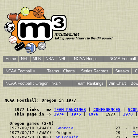
Home
NFL
MLB
NBA
NHL
NCAA Hoops
NCAA Football
NCAA Football >
Teams
Charts
Series Records
Streaks
C
NCAA Football : Oregon links >
Team Rankings
Win Chart
Bow
NCAA Football: Oregon in 1977
    1977 Links   => 
TEAM RANKINGS
 | 
CONFERENCES
 | 
SCOR
    This page in => 
1974
 | 
1975
 | 
1976
 | 1977 | 
1978
 |
Oregon games (2-9)
1977/09/10 (AWAY)  
Georgia
                 27  -  Or
1977/09/17 (AWAY)  Oregon                  29  -  
Te
1977/09/24 (HOME)  
Wisconsin
               22  -  Or