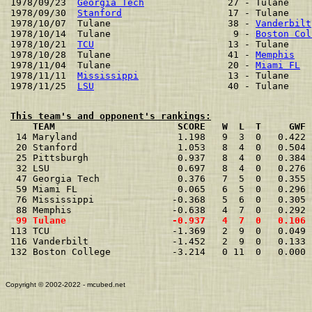
1978/09/23  
Georgia Tech
               27 - Tulane    
1978/09/30  
Stanford
                   17 - Tulane    
1978/10/07  Tulane                     38 - 
Vanderbilt
1978/10/14  Tulane                      9 - 
Boston Col
1978/10/21  
TCU
                        13 - Tulane    
1978/10/28  Tulane                     41 - 
Memphis
   
1978/11/04  Tulane                     20 - 
Miami FL
  
1978/11/11  
Mississippi
                13 - Tulane    
1978/11/25  
LSU
This team's and opponent's rankings:
    TEAM                      SCORE   W  L  T     GWF 

 14 Maryland                  1.198   9  3  0   0.422 
 20 Stanford                  1.053   8  4  0   0.504 
 25 Pittsburgh                0.937   8  4  0   0.384 
 32 LSU                       0.697   8  4  0   0.276 
 47 Georgia Tech              0.376   7  5  0   0.355 
 59 Miami FL                  0.065   6  5  0   0.296 
 76 Mississippi              -0.368   5  6  0   0.305 
 99 Tulane                   -0.937   4  7  0   0.106 

113 TCU                      -1.369   2  9  0   0.049 
116 Vanderbilt               -1.452   2  9  0   0.133 
132 Boston College           -3.214   0 11  0   0.000 
Copyright © 2002-2022 - mcubed.net