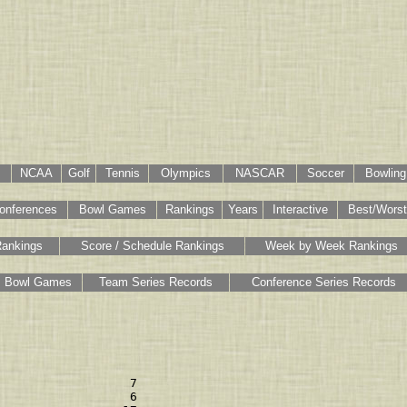
NCAA
Golf
Tennis
Olympics
NASCAR
Soccer
Bowling
onferences
Bowl Games
Rankings
Years
Interactive
Best/Worst
Rankings
Score / Schedule Rankings
Week by Week Rankings
Bowl Games
Team Series Records
Conference Series Records
                  7 

                  6 
