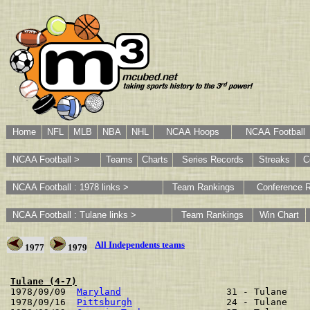
Home
NFL
MLB
NBA
NHL
NCAA Hoops
NCAA Football
NCAA Football >
Teams
Charts
Series Records
Streaks
C
NCAA Football : 1978 links >
Team Rankings
Conference 
NCAA Football : Tulane links >
Team Rankings
Win Chart
All Independents teams
1977
1979
Tulane (4-7)

1978/09/09  
Maryland
                   31 - Tulane    
1978/09/16  
Pittsburgh
                 24 - Tulane    