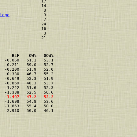
                 17 

                 14 

                  3 

lege
              3 

                  7 

                 24 

                 16 

                  3 

     BLF    OW%   OOW%
  -0.060   51.1   53.1

  -0.211   59.0   52.7

  -0.200   51.9   52.0

  -0.330   46.7   55.2

  -0.649   52.3   51.9

  -0.869   48.3   53.7

  -1.222   51.6   52.3

  -1.497   47.2   52.2
  -1.698   54.8   53.6

  -1.863   55.4   50.0

  -2.910   50.0   46.1
