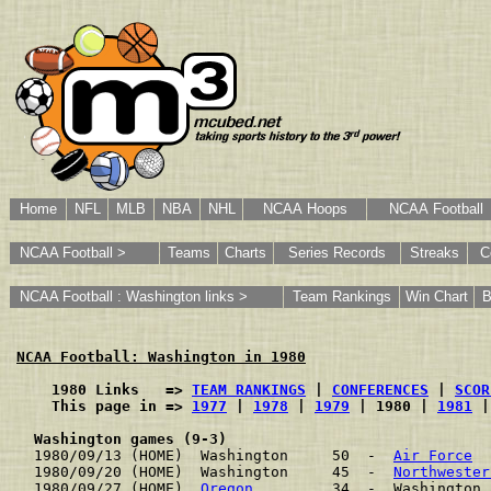
Home
NFL
MLB
NBA
NHL
NCAA Hoops
NCAA Football
NCAA Football >
Teams
Charts
Series Records
Streaks
C
NCAA Football : Washington links >
Team Rankings
Win Chart
B
NCAA Football: Washington in 1980
    1980 Links   => 
TEAM RANKINGS
 | 
CONFERENCES
 | 
SCOR
    This page in => 
1977
 | 
1978
 | 
1979
 | 1980 | 
1981
 |
Washington games (9-3)
1980/09/13 (HOME)  Washington     50  -  
Air Force
  
1980/09/20 (HOME)  Washington     45  -  
Northwester
1980/09/27 (HOME)  
Oregon
         34  -  Washington 