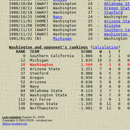
1980/10/04 (AWAY)  Washington     24  -  
Oklahoma St
1980/10/11 (AWAY)  Washington     41  -  
Oregon Stat
1980/10/18 (AWAY)  Washington     27  -  
Stanford
   
1980/10/25 (HOME)  
Navy
           24  -  Washington 
1980/11/01 (HOME)  Washington     25  -  
Arizona Sta
1980/11/08 (HOME)  Washington     45  -  
Arizona
    
1980/11/15 (AWAY)  Washington     20  -  
Southern Ca
1980/11/22 (AWAY)  Washington     30  -  
Washington 
1981/01/01 (N)     
Michigan
       23  -  Washington 
Washington and opponent's rankings
 (
Calculation
     RANK  TEAM                  SCORE   W   L   T    
      9  Southern California   1.969   8   2   1   0
     12  Michigan              1.835  10   2   0   0
     18  Washington            1.569   9   3   0   0
     25  Arizona State         1.351   7   4   0   0
     37  Stanford              0.988   6   5   0   0
     38  Oregon                0.950   6   3   2   0
     52  Arizona               0.636   5   6   0   0
     58  Navy                  0.569   8   4   0   0
     84  Oklahoma State        0.123   3   7   1   0
     92  Washington State     -0.108   4   7   0   0
    112  Air Force            -0.562   2   9   1   0
    130  Oregon State         -1.335   0  11   0   0
    136  Northwestern         -1.901   0  11   0   0
Last updated:
August 31, 2025
Copyright © 2002-2026 - mcubed.net
About mcubed.net