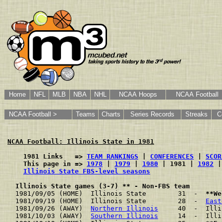
Home
NFL
MLB
NBA
NHL
NCAA Hoops
NCAA Football
NCAA Football >
Teams
Charts
Series Records
Streaks
C
NCAA Football: Illinois State in 1981
    1981 Links   => 
TEAM RANKINGS
 | 
CONFERENCES
 | 
SCOR
    This page in => 
1978
 | 
1979
 | 
1980
 | 1981 | 
1982
 |
Illinois State FBS-level seasons
Illinois State games (3-7) ** - Non-FBS team
1981/09/05 (HOME)  Illinois State        31  -  
**We
1981/09/19 (HOME)  Illinois State        28  -  
East
1981/09/26 (AWAY)  
Northern Illinois
     40  -  Illi
1981/10/03 (AWAY)  
Southern Illinois
     14  -  Illi