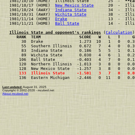
1981/10/10 (HOME)  Illinois State        25  -  
**Ea
1981/10/17 (HOME)  
New Mexico State
      20  -  Illi
1981/10/24 (AWAY)  
Indiana State
         34  -  Illi
1981/10/31 (AWAY)  
Wichita State
         38  -  Illi
1981/11/14 (HOME)  
Drake
                 13  -  Illi
1981/11/21 (HOME)  
Ball State
            14  -  Illi
Illinois State and opponent's rankings
 (
Calculation
     RANK  TEAM                SCORE   W   L   T     G
     30  Drake               1.273  10   1   0   0.3
     55  Southern Illinois   0.672   7   4   0   0.3
     83  Indiana State       0.186   5   5   1   0.1
     89  Wichita State       0.030   4   6   1   0.2
    106  Ball State         -0.403   4   7   0   0.1
    120  Northern Illinois  -1.013   3   8   0   0.0
    128  New Mexico State   -1.257   3   8   0   0.0
    133  Illinois State     -1.501   3   7   0   0.0
    136  Eastern Michigan   -2.446   0  11   0   0.0
Last updated:
August 31, 2025
Copyright © 2002-2026 - mcubed.net
About mcubed.net