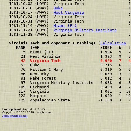
1981/10/03 (HOME)  Virginia Tech                   1
1981/10/10 (AWAY)  
Duke
                            1
1981/10/17 (AWAY)  
West Virginia
                   2
1981/10/24 (HOME)  Virginia Tech                   3
1981/10/31 (AWAY)  Virginia Tech                   2
1981/11/14 (AWAY)  
Miami (FL)
                      2
1981/11/21 (HOME)  
Virginia Military Institute
      
1981/11/28 (AWAY)  Virginia Tech                   2
Virginia Tech and opponent's rankings
 (
Calculation
     RANK  TEAM                          SCORE   W   L
      5  Miami (FL)                    1.994   9   2
     21  West Virginia                 1.393   9   3
     42  Virginia Tech                 0.920   7   4
     53  Duke                          0.715   6   5
     76  William & Mary                0.319   5   6
     86  Kentucky                      0.059   3   8
     91  Wake Forest                   0.012   4   7
     97  Virginia Military Institute  -0.088   6   3
    109  Richmond                     -0.499   4   7
    117  Virginia                     -1.001   1  10
    123  Memphis                      -1.089   1  10
    125  Appalachian State            -1.100   3   7
Last updated:
August 31, 2025
Copyright © 2002-2026 - mcubed.net
About mcubed.net