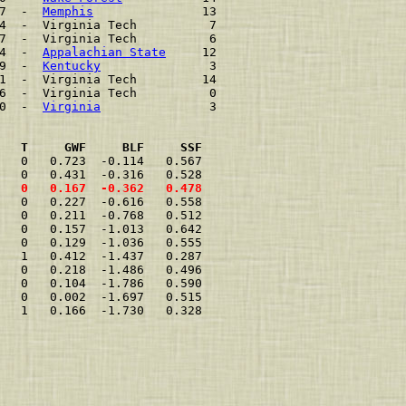
7  -  
Memphis
               13    
4  -  Virginia Tech          7    
7  -  Virginia Tech          6    
4  -  
Appalachian State
     12    
9  -  
Kentucky
               3    
1  -  Virginia Tech         14    
6  -  Virginia Tech          0    
0  -  
Virginia
               3    
   T     GWF     BLF     SSF
   0   0.723  -0.114   0.567  
   0   0.431  -0.316   0.528  
   0   0.167  -0.362   0.478  
   0   0.227  -0.616   0.558  
   0   0.211  -0.768   0.512  
   0   0.157  -1.013   0.642  
   0   0.129  -1.036   0.555  
   1   0.412  -1.437   0.287  
   0   0.218  -1.486   0.496  
   0   0.104  -1.786   0.590  
   0   0.002  -1.697   0.515  
   1   0.166  -1.730   0.328  