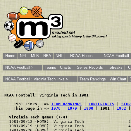
Home
NFL
MLB
NBA
NHL
NCAA Hoops
NCAA Football
NCAA Football >
Teams
Charts
Series Records
Streaks
C
NCAA Football : Virginia Tech links >
Team Rankings
Win Chart
NCAA Football: Virginia Tech in 1981
    1981 Links   => 
TEAM RANKINGS
 | 
CONFERENCES
 | 
SCOR
    This page in => 
1978
 | 
1979
 | 
1980
 | 1981 | 
1982
 |
Virginia Tech games (7-4)
1981/09/12 (HOME)  Virginia Tech                   2
1981/09/19 (HOME)  Virginia Tech                   4
1981/09/26 (HOME)  Virginia Tech                   3