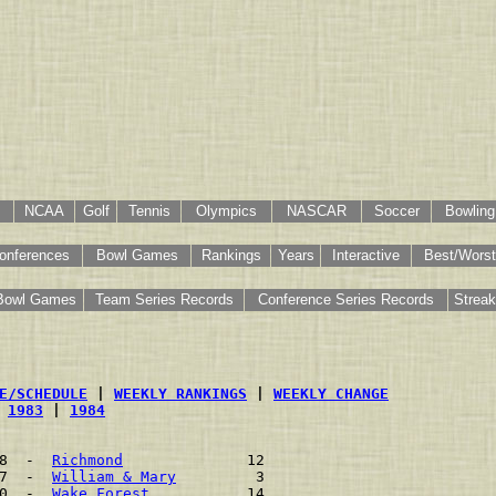
NCAA
Golf
Tennis
Olympics
NASCAR
Soccer
Bowling
onferences
Bowl Games
Rankings
Years
Interactive
Best/Worst
Bowl Games
Team Series Records
Conference Series Records
Strea
E/SCHEDULE
 | 
WEEKLY RANKINGS
 | 
WEEKLY CHANGE
 
1983
 | 
1984
8  -  
Richmond
              12    
7  -  
William & Mary
         3    
0  -  
Wake Forest
           14    