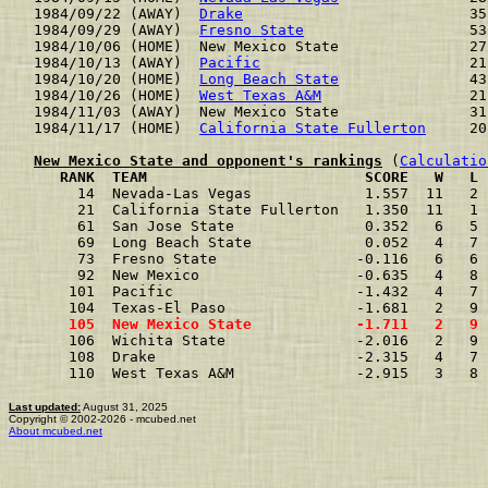
1984/09/22 (AWAY)  
Drake
                          35
1984/09/29 (AWAY)  
Fresno State
                   53
1984/10/06 (HOME)  New Mexico State               27
1984/10/13 (AWAY)  
Pacific
                        21
1984/10/20 (HOME)  
Long Beach State
               43
1984/10/26 (HOME)  
West Texas A&M
                 21
1984/11/03 (AWAY)  New Mexico State               31
1984/11/17 (HOME)  
California State Fullerton
     20
New Mexico State and opponent's rankings
 (
Calculatio
     RANK  TEAM                         SCORE   W   L 
     14  Nevada-Las Vegas             1.557  11   2 
     21  California State Fullerton   1.350  11   1 
     61  San Jose State               0.352   6   5 
     69  Long Beach State             0.052   4   7 
     73  Fresno State                -0.116   6   6 
     92  New Mexico                  -0.635   4   8 
    101  Pacific                     -1.432   4   7 
    104  Texas-El Paso               -1.681   2   9 
    105  New Mexico State            -1.711   2   9 
    106  Wichita State               -2.016   2   9 
    108  Drake                       -2.315   4   7 
    110  West Texas A&M              -2.915   3   8 
Last updated:
August 31, 2025
Copyright © 2002-2026 - mcubed.net
About mcubed.net