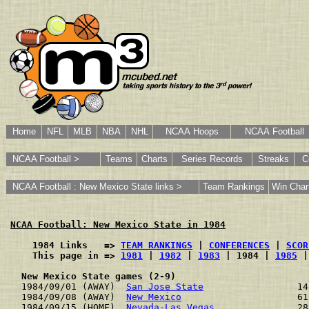
Home
NFL
MLB
NBA
NHL
NCAA Hoops
NCAA Football
NCAA Football >
Teams
Charts
Series Records
Streaks
C
NCAA Football : New Mexico State links >
Team Rankings
Win Char
NCAA Football: New Mexico State in 1984
    1984 Links   => 
TEAM RANKINGS
 | 
CONFERENCES
 | 
SCOR
    This page in => 
1981
 | 
1982
 | 
1983
 | 1984 | 
1985
 |
New Mexico State games (2-9)
1984/09/01 (AWAY)  
San Jose State
                 14
1984/09/08 (AWAY)  
New Mexico
                     61
1984/09/15 (HOME)  
Nevada-Las Vegas
               28