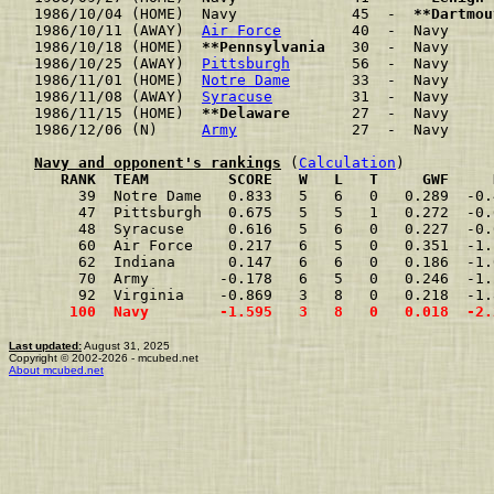
1986/10/04 (HOME)  Navy             45  -  
**Dartmou
1986/10/11 (AWAY)  
Air Force
        40  -  Navy     
1986/10/18 (HOME)  
**Pennsylvania
   30  -  Navy     
1986/10/25 (AWAY)  
Pittsburgh
       56  -  Navy     
1986/11/01 (HOME)  
Notre Dame
       33  -  Navy     
1986/11/08 (AWAY)  
Syracuse
         31  -  Navy     
1986/11/15 (HOME)  
**Delaware
       27  -  Navy     
1986/12/06 (N)     
Army
             27  -  Navy     
Navy and opponent's rankings
 (
Calculation
     RANK  TEAM         SCORE   W   L   T     GWF     
     39  Notre Dame   0.833   5   6   0   0.289  -0.
     47  Pittsburgh   0.675   5   5   1   0.272  -0.
     48  Syracuse     0.616   5   6   0   0.227  -0.
     60  Air Force    0.217   6   5   0   0.351  -1.
     62  Indiana      0.147   6   6   0   0.186  -1.
     70  Army        -0.178   6   5   0   0.246  -1.
     92  Virginia    -0.869   3   8   0   0.218  -1.
    100  Navy        -1.595   3   8   0   0.018  -2.
Last updated:
August 31, 2025
Copyright © 2002-2026 - mcubed.net
About mcubed.net