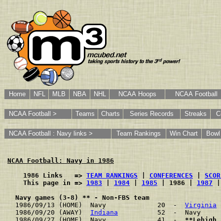
Home
NFL
MLB
NBA
NHL
NCAA Hoops
NCAA Football
NCAA Football >
Teams
Charts
Series Records
Streaks
C
NCAA Football : Navy links >
Team Rankings
Win Chart
Bowl
NCAA Football: Navy in 1986
    1986 Links   => 
TEAM RANKINGS
 | 
CONFERENCES
 | 
SCOR
    This page in => 
1983
 | 
1984
 | 
1985
 | 1986 | 
1987
 |
Navy games (3-8) ** - Non-FBS team
1986/09/13 (HOME)  Navy             20  -  
Virginia
 
1986/09/20 (AWAY)  
Indiana
          52  -  Navy     
1986/09/27 (HOME)  Navy             41  -  
**Lehigh
 