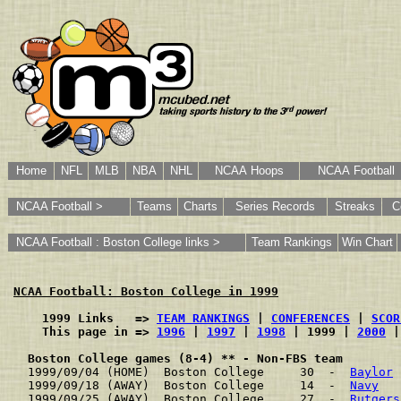
Home
NFL
MLB
NBA
NHL
NCAA Hoops
NCAA Football
NCAA Football >
Teams
Charts
Series Records
Streaks
C
NCAA Football : Boston College links >
Team Rankings
Win Chart
NCAA Football: Boston College in 1999
    1999 Links   => 
TEAM RANKINGS
 | 
CONFERENCES
 | 
SCOR
    This page in => 
1996
 | 
1997
 | 
1998
 | 1999 | 
2000
 |
Boston College games (8-4) ** - Non-FBS team
1999/09/04 (HOME)  Boston College     30  -  
Baylor
 
1999/09/18 (AWAY)  Boston College     14  -  
Navy
   
1999/09/25 (AWAY)  Boston College     27  -  
Rutgers