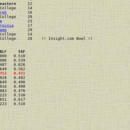
eastern
     22                          
College     14                          
rgh
         16                          
College     28                          
e
           23                          
rginia
      17                          
ame
         29                          
College     14                          
College     28    !! Insight.com Bowl !!
BLF     SSF
000   0.510  
086   0.539  
407   0.626  
649   0.562  
752   0.471  
928   0.492  
649   0.496  
916   0.498  
983   0.476  
223   0.538  
651   0.617  
223   0.510  