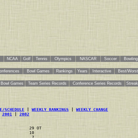
NCAA
Golf
Tennis
Olympics
NASCAR
Soccer
Bowling
onferences
Bowl Games
Rankings
Years
Interactive
Best/Worst
Bowl Games
Team Series Records
Conference Series Records
Strea
E/SCHEDULE
 | 
WEEKLY RANKINGS
 | 
WEEKLY CHANGE
 
2001
 | 
2002
            29 OT                       
            10                          
             7                          