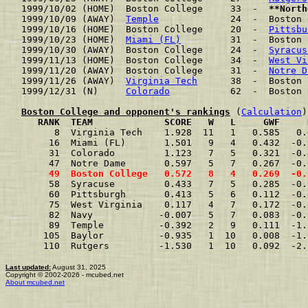
1999/10/02 (HOME)  Boston College     33  -  
**North
1999/10/09 (AWAY)  
Temple
             24  -  Boston 
1999/10/16 (HOME)  Boston College     20  -  
Pittsbu
1999/10/23 (HOME)  
Miami (FL)
         31  -  Boston 
1999/10/30 (AWAY)  Boston College     24  -  
Syracus
1999/11/13 (HOME)  Boston College     34  -  
West Vi
1999/11/20 (AWAY)  Boston College     31  -  
Notre D
1999/11/26 (AWAY)  
Virginia Tech
      38  -  Boston 
1999/12/31 (N)     
Colorado
           62  -  Boston 
Boston College and opponent's rankings
 (
Calculation
     RANK  TEAM             SCORE   W   L     GWF     
      8  Virginia Tech    1.928  11   1   0.585   0.
     16  Miami (FL)       1.501   9   4   0.432  -0.
     31  Colorado         1.123   7   5   0.321  -0.
     47  Notre Dame       0.597   5   7   0.267  -0.
     49  Boston College   0.572   8   4   0.269  -0.
     58  Syracuse         0.433   7   5   0.285  -0.
     60  Pittsburgh       0.413   5   6   0.112  -0.
     75  West Virginia    0.117   4   7   0.172  -0.
     82  Navy            -0.007   5   7   0.083  -0.
     89  Temple          -0.392   2   9   0.111  -1.
    105  Baylor          -0.935   1  10   0.008  -1.
    110  Rutgers         -1.530   1  10   0.092  -2.
Last updated:
August 31, 2025
Copyright © 2002-2026 - mcubed.net
About mcubed.net