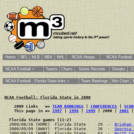
Home
NFL
MLB
NBA
NHL
NCAA Hoops
NCAA Football
NCAA Football >
Teams
Charts
Series Records
Streaks
C
NCAA Football : Florida State links >
Team Rankings
Win Chart
NCAA Football: Florida State in 2000
    2000 Links   => 
TEAM RANKINGS
 | 
CONFERENCES
 | 
SCOR
    This page in => 
1997
 | 
1998
 | 
1999
 | 2000 | 
2001
 |
Florida State games (11-2)
2000/08/26 (HOME)  Florida State     29  -  
Brigham 
2000/09/09 (AWAY)  Florida State     26  -  
Georgia 
2000/09/16 (HOME)  Florida State     63  -  
North Ca