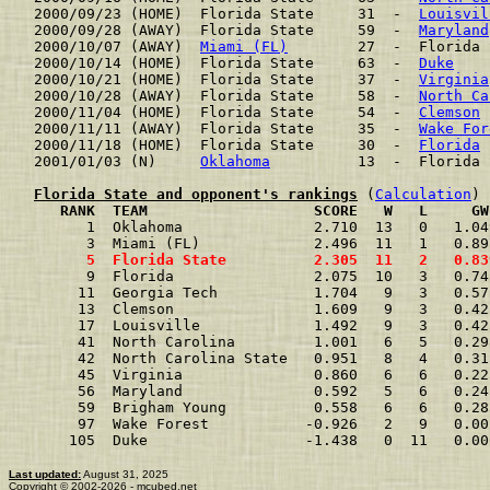
2000/09/23 (HOME)  Florida State     31  -  
Louisvil
2000/09/28 (AWAY)  Florida State     59  -  
Maryland
2000/10/07 (AWAY)  
Miami (FL)
        27  -  Florida 
2000/10/14 (HOME)  Florida State     63  -  
Duke
    
2000/10/21 (HOME)  Florida State     37  -  
Virginia
2000/10/28 (AWAY)  Florida State     58  -  
North Ca
2000/11/04 (HOME)  Florida State     54  -  
Clemson
 
2000/11/11 (AWAY)  Florida State     35  -  
Wake For
2000/11/18 (HOME)  Florida State     30  -  
Florida
 
2001/01/03 (N)     
Oklahoma
          13  -  Florida 
Florida State and opponent's rankings
 (
Calculation
     RANK  TEAM                   SCORE   W   L     GW
      1  Oklahoma               2.710  13   0   1.04
      3  Miami (FL)             2.496  11   1   0.89
      5  Florida State          2.305  11   2   0.83
      9  Florida                2.075  10   3   0.74
     11  Georgia Tech           1.704   9   3   0.57
     13  Clemson                1.609   9   3   0.42
     17  Louisville             1.492   9   3   0.42
     41  North Carolina         1.001   6   5   0.29
     42  North Carolina State   0.951   8   4   0.31
     45  Virginia               0.860   6   6   0.22
     56  Maryland               0.592   5   6   0.24
     59  Brigham Young          0.558   6   6   0.28
     97  Wake Forest           -0.926   2   9   0.00
    105  Duke                  -1.438   0  11   0.00
Last updated:
August 31, 2025
Copyright © 2002-2026 - mcubed.net