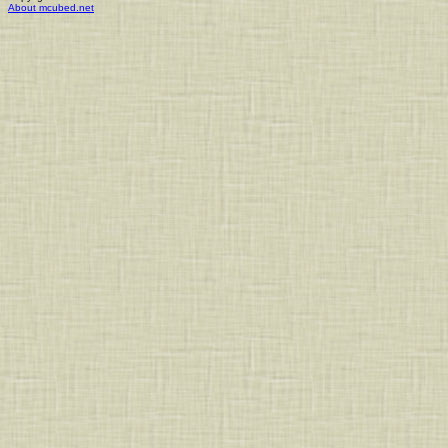
About mcubed.net