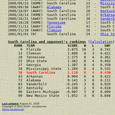
2000/09/23 (HOME)  South Carolina     23  -  
Mississ
2000/09/30 (AWAY)  
Alabama
            27  -  South C
2000/10/07 (AWAY)  South Carolina     20  -  
Kentuck
2000/10/14 (HOME)  South Carolina     27  -  
Arkansa
2000/10/21 (AWAY)  South Carolina     30  -  
Vanderb
2000/10/28 (HOME)  
Tennessee
          17  -  South C
2000/11/11 (AWAY)  
Florida
            41  -  South C
2000/11/18 (AWAY)  
Clemson
            16  -  South C
2001/01/01 (N)     South Carolina     24  -  
Ohio St
South Carolina and opponent's rankings
 (
Calculation
     RANK  TEAM                SCORE   W   L     GWF  
      9  Florida             2.075  10   3   0.741  
     13  Clemson             1.609   9   3   0.421  
     20  Tennessee           1.375   8   4   0.361  
     22  Ohio State          1.362   8   4   0.492  
     27  Georgia             1.307   8   4   0.350  
     28  Mississippi State   1.284   8   4   0.532  
     38  South Carolina      1.110   8   4   0.430  
     43  Arkansas            0.904   6   6   0.422  
     72  Alabama             0.141   3   8   0.211  
     83  Vanderbilt         -0.245   3   8   0.020  
     87  Kentucky           -0.336   2   9   0.018  
     96  Eastern Michigan   -0.907   3   8   0.099  
     99  New Mexico State   -1.052   3   8   0.048  
Last updated:
August 31, 2025
Copyright © 2002-2026 - mcubed.net
About mcubed.net