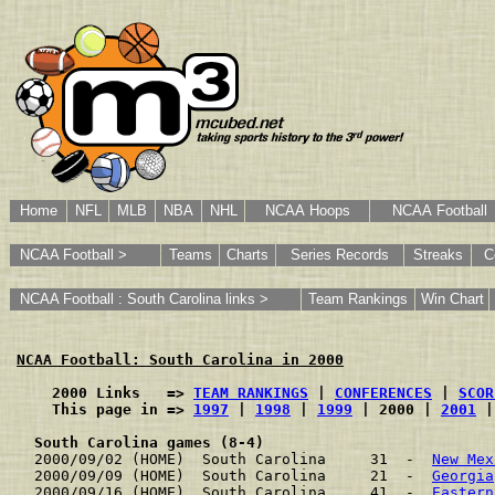
Home
NFL
MLB
NBA
NHL
NCAA Hoops
NCAA Football
NCAA Football >
Teams
Charts
Series Records
Streaks
C
NCAA Football : South Carolina links >
Team Rankings
Win Chart
NCAA Football: South Carolina in 2000
    2000 Links   => 
TEAM RANKINGS
 | 
CONFERENCES
 | 
SCOR
    This page in => 
1997
 | 
1998
 | 
1999
 | 2000 | 
2001
 |
South Carolina games (8-4)
2000/09/02 (HOME)  South Carolina     31  -  
New Mex
2000/09/09 (HOME)  South Carolina     21  -  
Georgia
2000/09/16 (HOME)  South Carolina     41  -  
Eastern