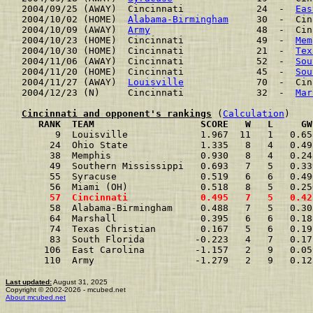
2004/09/25 (AWAY)  Cincinnati             24  -  
Eas
2004/10/02 (HOME)  
Alabama-Birmingham
     30  -  Cin
2004/10/09 (AWAY)  
Army
                   48  -  Cin
2004/10/23 (HOME)  Cincinnati             49  -  
Mem
2004/10/30 (HOME)  Cincinnati             21  -  
Tex
2004/11/06 (AWAY)  Cincinnati             52  -  
Sou
2004/11/20 (HOME)  Cincinnati             45  -  
Sou
2004/11/27 (AWAY)  
Louisville
             70  -  Cin
2004/12/23 (N)     Cincinnati             32  -  
Mar
Cincinnati and opponent's rankings
 (
Calculation
     RANK  TEAM                   SCORE   W   L     GW
      9  Louisville             1.967  11   1   0.65
     24  Ohio State             1.335   8   4   0.49
     38  Memphis                0.930   8   4   0.24
     49  Southern Mississippi   0.693   7   5   0.33
     55  Syracuse               0.519   6   6   0.49
     56  Miami (OH)             0.518   8   5   0.25
     57  Cincinnati             0.495   7   5   0.42
     58  Alabama-Birmingham     0.488   7   5   0.30
     64  Marshall               0.395   6   6   0.18
     74  Texas Christian        0.167   5   6   0.19
     83  South Florida         -0.223   4   7   0.17
    106  East Carolina         -1.157   2   9   0.05
    110  Army                  -1.279   2   9   0.12
Last updated:
August 31, 2025
Copyright © 2002-2026 - mcubed.net
About mcubed.net