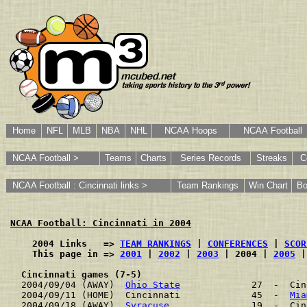
Home
NFL
MLB
NBA
NHL
NCAA Hoops
NCAA Football
NCAA Football >
Teams
Charts
Series Records
Streaks
C
NCAA Football : Cincinnati links >
Team Rankings
Win Chart
Bo
NCAA Football: Cincinnati in 2004
    2004 Links   => 
TEAM RANKINGS
 | 
CONFERENCES
 | 
SCOR
    This page in => 
2001
 | 
2002
 | 
2003
 | 2004 | 
2005
 |
Cincinnati games (7-5)
2004/09/04 (AWAY)  
Ohio State
             27  -  Cin
2004/09/11 (HOME)  Cincinnati             45  -  
Mia
2004/09/18 (AWAY)  
Syracuse
               19  -  Cin