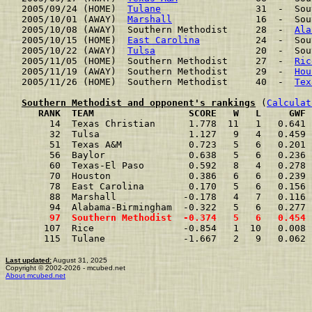
2005/09/24 (HOME)  
Tulane
                 31  -  Sou
2005/10/01 (AWAY)  
Marshall
               16  -  Sou
2005/10/08 (AWAY)  Southern Methodist     28  -  
Ala
2005/10/15 (HOME)  
East Carolina
          24  -  Sou
2005/10/22 (AWAY)  
Tulsa
                  20  -  Sou
2005/11/05 (HOME)  Southern Methodist     27  -  
Ric
2005/11/19 (AWAY)  Southern Methodist     29  -  
Hou
2005/11/26 (HOME)  Southern Methodist     40  -  
Tex
Southern Methodist and opponent's rankings
 (
Calculat
     RANK  TEAM                 SCORE   W   L     GWF 
     14  Texas Christian      1.778  11   1   0.641 
     32  Tulsa                1.127   9   4   0.459 
     51  Texas A&M            0.723   5   6   0.201 
     56  Baylor               0.638   5   6   0.236 
     60  Texas-El Paso        0.592   8   4   0.278 
     70  Houston              0.386   6   6   0.239 
     78  East Carolina        0.170   5   6   0.156 
     88  Marshall            -0.178   4   7   0.116 
     94  Alabama-Birmingham  -0.322   5   6   0.277 
     97  Southern Methodist  -0.374   5   6   0.454 
    107  Rice                -0.854   1  10   0.008 
    115  Tulane              -1.667   2   9   0.062 
Last updated:
August 31, 2025
Copyright © 2002-2026 - mcubed.net
About mcubed.net