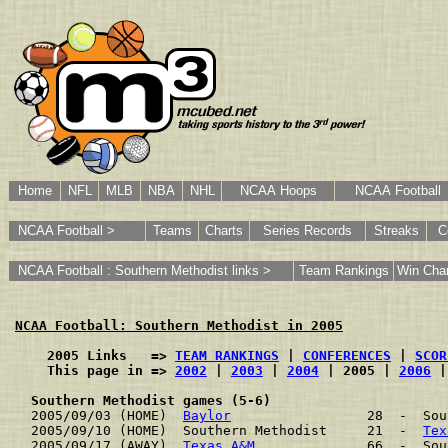
Home
NFL
MLB
NBA
NHL
NCAA Hoops
NCAA Football
NCAA Football >
Teams
Charts
Series Records
Streaks
C
NCAA Football : Southern Methodist links >
Team Rankings
Win Char
NCAA Football: Southern Methodist in 2005
    2005 Links   => 
TEAM RANKINGS
 | 
CONFERENCES
 | 
SCOR
    This page in => 
2002
 | 
2003
 | 
2004
 | 2005 | 
2006
 |
Southern Methodist games (5-6)
2005/09/03 (HOME)  
Baylor
                 28  -  Sou
2005/09/10 (HOME)  Southern Methodist     21  -  
Tex
2005/09/17 (AWAY)  
Texas A&M
              66  -  Sou