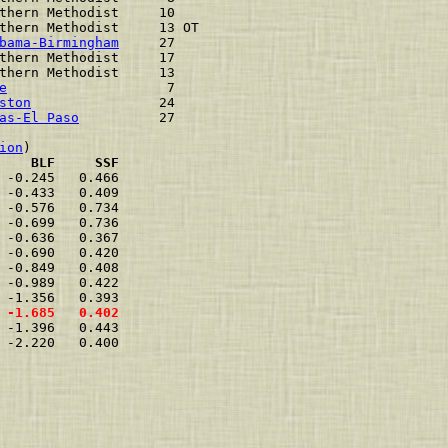
thern Methodist     10    
thern Methodist     13 OT 
bama-Birmingham
     27    
thern Methodist     17    
thern Methodist     13    
e
                    7    
ston
                24    
as-El Paso
          27    
ion
    BLF     SSF
 -0.245   0.466  
 -0.433   0.409  
 -0.576   0.734  
 -0.699   0.736  
 -0.636   0.367  
 -0.690   0.420  
 -0.849   0.408  
 -0.989   0.422  
 -1.356   0.393  
 -1.685   0.402  
 -1.396   0.443  
 -2.220   0.400  