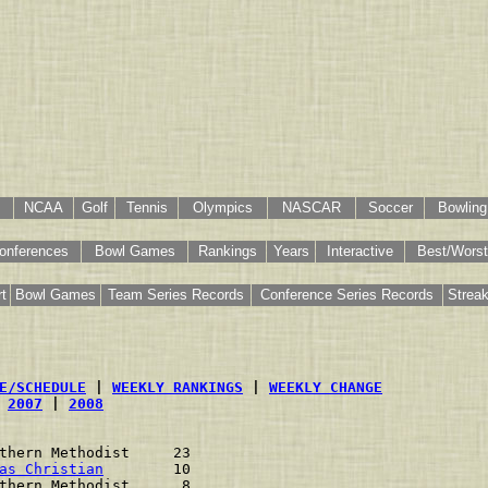
NCAA
Golf
Tennis
Olympics
NASCAR
Soccer
Bowling
onferences
Bowl Games
Rankings
Years
Interactive
Best/Worst
t
Bowl Games
Team Series Records
Conference Series Records
Strea
E/SCHEDULE
 | 
WEEKLY RANKINGS
 | 
WEEKLY CHANGE
 
2007
 | 
2008
thern Methodist     23    
as Christian
        10    
thern Methodist      8    