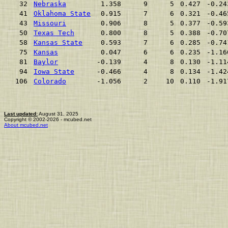
32
Nebraska
1.358
9
5
0.427
-0.24
41
Oklahoma State
0.915
7
6
0.321
-0.46
43
Missouri
0.906
8
5
0.377
-0.59
50
Texas Tech
0.800
8
5
0.388
-0.70
58
Kansas State
0.593
7
6
0.285
-0.74
75
Kansas
0.047
6
6
0.235
-1.16
81
Baylor
-0.139
4
8
0.130
-1.11
94
Iowa State
-0.466
4
8
0.134
-1.42
106
Colorado
-1.056
2
10
0.110
-1.91
Last updated:
August 31, 2025
Copyright © 2002-2026 - mcubed.net
About mcubed.net