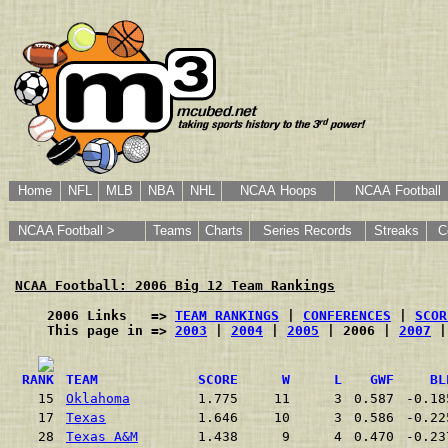
Home
NFL
MLB
NBA
NHL
NCAA Hoops
NCAA Football
NCAA Football >
Teams
Charts
Series Records
Streaks
C
NCAA Football: 2006 Big 12 Team Rankings
    2006 Links   => 
TEAM RANKINGS
 | 
CONFERENCES
 | 
SCOR
    This page in => 
2003
 | 
2004
 | 
2005
 | 2006 | 
2007
 |
RANK
TEAM
SCORE
W
L
GWF
BL
15
Oklahoma
1.775
11
3
0.587
-0.18
17
Texas
1.646
10
3
0.586
-0.22
28
Texas A&M
1.438
9
4
0.470
-0.23