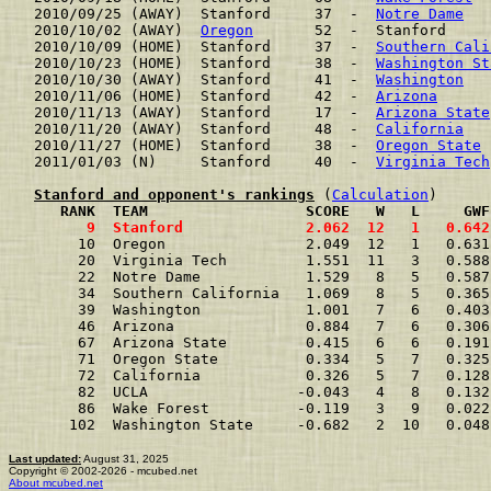
2010/09/25 (AWAY)  Stanford     37  -  
Notre Dame
   
2010/10/02 (AWAY)  
Oregon
       52  -  Stanford     
2010/10/09 (HOME)  Stanford     37  -  
Southern Cali
2010/10/23 (HOME)  Stanford     38  -  
Washington St
2010/10/30 (AWAY)  Stanford     41  -  
Washington
   
2010/11/06 (HOME)  Stanford     42  -  
Arizona
      
2010/11/13 (AWAY)  Stanford     17  -  
Arizona State
2010/11/20 (AWAY)  Stanford     48  -  
California
   
2010/11/27 (HOME)  Stanford     38  -  
Oregon State
 
2011/01/03 (N)     Stanford     40  -  
Virginia Tech
Stanford and opponent's rankings
 (
Calculation
     RANK  TEAM                  SCORE   W   L     GWF
      9  Stanford              2.062  12   1   0.642
     10  Oregon                2.049  12   1   0.631
     20  Virginia Tech         1.551  11   3   0.588
     22  Notre Dame            1.529   8   5   0.587
     34  Southern California   1.069   8   5   0.365
     39  Washington            1.001   7   6   0.403
     46  Arizona               0.884   7   6   0.306
     67  Arizona State         0.415   6   6   0.191
     71  Oregon State          0.334   5   7   0.325
     72  California            0.326   5   7   0.128
     82  UCLA                 -0.043   4   8   0.132
     86  Wake Forest          -0.119   3   9   0.022
    102  Washington State     -0.682   2  10   0.048
Last updated:
August 31, 2025
Copyright © 2002-2026 - mcubed.net
About mcubed.net