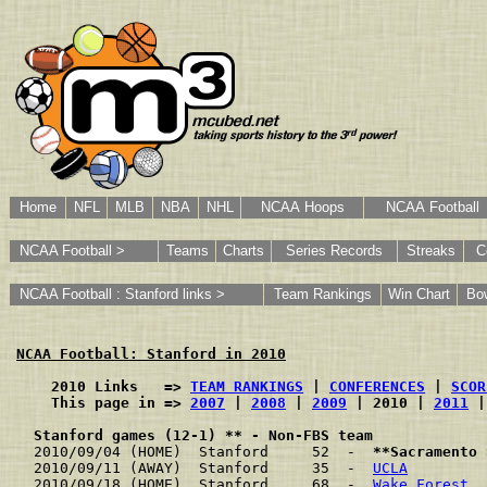
Home
NFL
MLB
NBA
NHL
NCAA Hoops
NCAA Football
NCAA Football >
Teams
Charts
Series Records
Streaks
C
NCAA Football : Stanford links >
Team Rankings
Win Chart
Bo
NCAA Football: Stanford in 2010
    2010 Links   => 
TEAM RANKINGS
 | 
CONFERENCES
 | 
SCOR
    This page in => 
2007
 | 
2008
 | 
2009
 | 2010 | 
2011
 |
Stanford games (12-1) ** - Non-FBS team
2010/09/04 (HOME)  Stanford     52  -  
**Sacramento 
2010/09/11 (AWAY)  Stanford     35  -  
UCLA
         
2010/09/18 (HOME)  Stanford     68  -  
Wake Forest
  