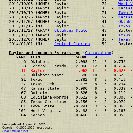
2013/10/05 (HOME)  Baylor              73  -  
West V
2013/10/12 (AWAY)  Baylor              35  -  
Kansas
2013/10/19 (HOME)  Baylor              71  -  
Iowa S
2013/10/26 (AWAY)  Baylor              59  -  
Kansas
2013/11/07 (HOME)  Baylor              41  -  
Oklaho
2013/11/16 (N)     Baylor              63  -  
Texas 
2013/11/23 (AWAY)  
Oklahoma State
      49  -  Baylor
2013/11/30 (AWAY)  Baylor              41  -  
Texas 
2013/12/07 (HOME)  Baylor              30  -  
Texas
 
2014/01/01 (N)     
Central Florida
     52  -  Baylor
Baylor and opponent's rankings
 (
Calculation
     RANK  TEAM               SCORE   W   L     GWF   
      6  Oklahoma           2.093  11   2   0.752  -
      8  Central Florida    2.068  12   1   0.714  -
     11  Baylor             1.962  11   2   0.622  -
     21  Oklahoma State     1.580  10   3   0.625  -
     31  Texas              1.382   8   5   0.419  -
     37  Texas Tech         1.175   8   5   0.294  -
     47  Kansas State       0.990   8   5   0.339  -
     67  Buffalo            0.626   8   5   0.110  -
     68  Louisiana-Monroe   0.622   6   6   0.300  -
     85  Texas Christian    0.156   4   8   0.070  -
    101  Iowa State        -0.291   3   9   0.068  -
    102  West Virginia     -0.438   4   8   0.167  -
    104  Kansas            -0.460   3   9   0.050  -
Last updated:
August 31, 2025
Copyright © 2002-2026 - mcubed.net
About mcubed.net