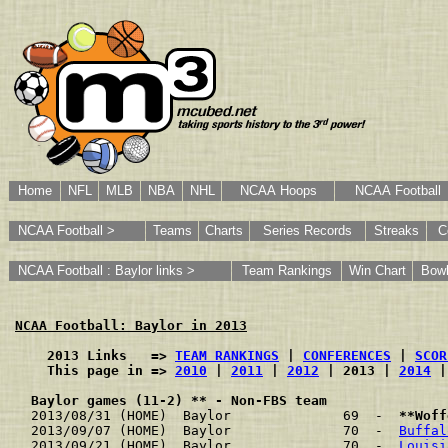
Home
NFL
MLB
NBA
NHL
NCAA Hoops
NCAA Football
NCAA Football >
Teams
Charts
Series Records
Streaks
C
NCAA Football : Baylor links >
Team Rankings
Win Chart
Bow
NCAA Football: Baylor in 2013
    2013 Links   => 
TEAM RANKINGS
 | 
CONFERENCES
 | 
SCOR
    This page in => 
2010
 | 
2011
 | 
2012
 | 2013 | 
2014
 |
Baylor games (11-2) ** - Non-FBS team
2013/08/31 (HOME)  Baylor              69  -  
**Woff
2013/09/07 (HOME)  Baylor              70  -  
Buffal
2013/09/21 (HOME)  Baylor              70  -  
Louisi