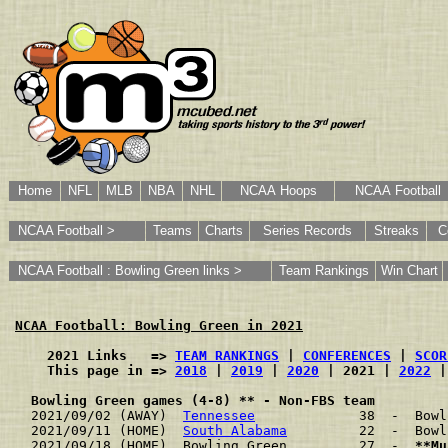
Home
NFL
MLB
NBA
NHL
NCAA Hoops
NCAA Football
NCAA Football >
Teams
Charts
Series Records
Streaks
C
NCAA Football : Bowling Green links >
Team Rankings
Win Chart
NCAA Football: Bowling Green in 2021
    2021 Links   => 
TEAM RANKINGS
 | 
CONFERENCES
 | 
SCOR
    This page in => 
2018
 | 
2019
 | 
2020
 | 2021 | 
2022
 |
Bowling Green games (4-8) ** - Non-FBS team
2021/09/02 (AWAY)  
Tennessee
             38  -  Bowl
2021/09/11 (HOME)  
South Alabama
         22  -  Bowl
2021/09/18 (HOME)  Bowling Green         27  -  
**Mu