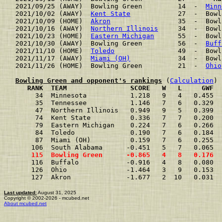
2021/09/25 (AWAY)  Bowling Green         14  -  
Minn
2021/10/02 (AWAY)  
Kent State
            27  -  Bowl
2021/10/09 (HOME)  
Akron
                 35  -  Bowl
2021/10/16 (AWAY)  
Northern Illinois
     34  -  Bowl
2021/10/23 (HOME)  
Eastern Michigan
      55  -  Bowl
2021/10/30 (AWAY)  Bowling Green         56  -  
Buff
2021/11/10 (HOME)  
Toledo
                49  -  Bowl
2021/11/17 (AWAY)  
Miami (OH)
            34  -  Bowl
2021/11/26 (HOME)  Bowling Green         21  -  
Ohio
Bowling Green and opponent's rankings
 (
Calculation
     RANK  TEAM                SCORE   W   L     GWF  
     34  Minnesota           1.218   9   4   0.455  
     35  Tennessee           1.146   7   6   0.329  
     47  Northern Illinois   0.949   9   5   0.399  
     74  Kent State          0.336   7   7   0.200  
     79  Eastern Michigan    0.224   7   6   0.266  
     84  Toledo              0.190   7   6   0.184  
     87  Miami (OH)          0.159   7   6   0.255  
    106  South Alabama      -0.451   5   7   0.065  
    115  Bowling Green      -0.865   4   8   0.176  
    116  Buffalo            -0.916   4   8   0.080  
    126  Ohio               -1.464   3   9   0.153  
    127  Akron              -1.677   2  10   0.031  
Last updated:
August 31, 2025
Copyright © 2002-2026 - mcubed.net
About mcubed.net