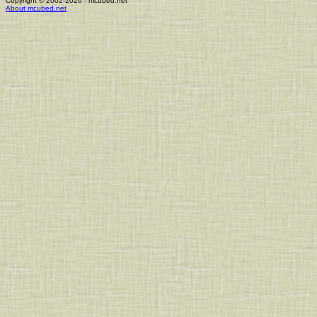
Copyright © 2002-2026 - mcubed.net
About mcubed.net