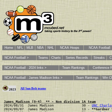
Home
NFL
MLB
NBA
NHL
NCAA Hoops
NCAA Football
NCAA Football >
Teams
Charts
Series Records
Streaks
C
NCAA Football : 2024 links >
Team Rankings
Conference 
NCAA Football : James Madison links >
Team Rankings
Win Ch
All Sun Belt teams
2023
James_Madison (9-4)  ** - Non division 1A team
2024/08/31  James Madison              30 - 
UNC Charlo
2024/09/07  James Madison              13 - 
**Gardner 