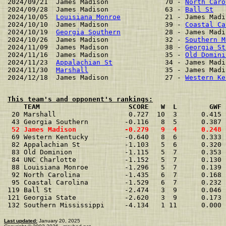
2024/09/21  James Madison              70 - 
North Caro
2024/09/28  James Madison              63 - 
Ball St
   
2024/10/05  
Louisiana Monroe
           21 - James Madi
2024/10/10  James Madison              39 - 
Coastal Ca
2024/10/19  
Georgia Southern
           28 - James Madi
2024/10/26  James Madison              32 - 
Southern M
2024/11/09  James Madison              38 - 
Georgia St
2024/11/16  James Madison              35 - 
Old Domini
2024/11/23  
Appalachian St
             34 - James Madi
2024/11/30  
Marshall
                   35 - James Madi
2024/12/18  James Madison              27 - 
Western Ke
This team's and opponent's rankings:
    TEAM                      SCORE   W  L        GWF 
 20 Marshall                  0.727  10  3      0.415 
 43 Georgia Southern         -0.116   8  5      0.387 
 52 James Madison            -0.279   9  4      0.248 
 69 Western Kentucky         -0.640   8  6      0.333 
 82 Appalachian St           -1.103   5  6      0.320 
 83 Old Dominion             -1.115   5  7      0.353 
 84 UNC Charlotte            -1.152   5  7      0.130 
 88 Louisiana Monroe         -1.296   5  7      0.139 
 92 North Carolina           -1.435   6  7      0.168 
 95 Coastal Carolina         -1.529   6  7      0.232 
119 Ball St                  -2.474   3  9      0.046 
121 Georgia State            -2.620   3  9      0.173 
132 Southern Mississippi     -4.134   1 11      0.000 
Last updated:
January 20, 2025