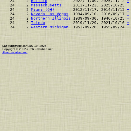
 24     2 
Buffalo
           2022/11/09..2025/11/12 
+
 24     2 
Massachusetts
     2013/11/23..2025/10/25 
+
 24     2 
Miami (OH)
        2012/11/17..2014/11/15 
+
 24     2 
Nevada-Las Vegas
  1994/09/10..2016/09/17 
+
 24     2 
Northern Illinois
 1939/09/30..1946/10/25 
+
 24     2 
Toledo
            2019/11/29..2021/10/16 
+
 24     2 
Western Michigan
  1953/09/26..1955/09/24 
+
Last updated:
January 19, 2026
Copyright © 2002-2026 - mcubed.net
About mcubed.net