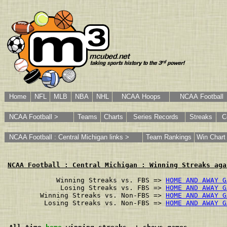
Home
NFL
MLB
NBA
NHL
NCAA Hoops
NCAA Football
NCAA Football >
Teams
Charts
Series Records
Streaks
C
NCAA Football : Central Michigan links >
Team Rankings
Win Chart
NCAA Football : Central Michigan : Winning Streaks aga
        Winning Streaks vs. FBS => 
HOME AND AWAY G
         Losing Streaks vs. FBS => 
HOME AND AWAY G
    Winning Streaks vs. Non-FBS => 
HOME AND AWAY G
     Losing Streaks vs. Non-FBS => 
HOME AND AWAY G