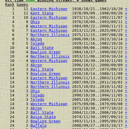
All time 
home
 winning streaks, + shows games
Rank
Games
  1    11 
Eastern Michigan
  1938/10/21..1962/10/20 
+
  1    11 
Kent State
        1978/09/09..1998/09/26 
+
  3    10 
Eastern Michigan
  1973/11/03..1992/11/07 
+
  4     9 
Ohio
              1976/10/09..1993/09/11 
+
  5     8 
Western Michigan
  1984/09/22..2000/11/11 
+
  6     7 
Eastern Michigan
  2013/11/29..2025/09/27 
+
  6     7 
Northern Illinois
 1975/11/15..1997/08/28 
+
  8     5 
Akron
             2006/09/16..2023/10/14 
+
  8     5 
Toledo
            1929/11/16..1982/10/16 
+
 10     4 
Ball State
        1980/09/06..1986/11/15 
+
 10     4 
Bowling Green
     1984/10/27..1990/09/22 
+
 10     4 
Northern Illinois
 1953/11/06..1959/10/24 
+
 10     4 
Western Michigan
  2004/10/30..2010/11/05 
+
 14     3 
Akron
             1996/10/12..2000/09/09 
+
 14     3 
Ball State
        1939/10/27..1973/09/15 
+
 14     3 
Bowling Green
     1950/10/14..1980/11/08 
+
 14     3 
Eastern Michigan
  1999/11/13..2003/11/01 
+
 14     3 
Northern Illinois
 2007/09/29..2011/10/01 
+
 14     3 
Northern Illinois
 2015/10/03..2019/11/02 
+
 14     3 
Ohio
              2014/10/04..2020/11/04 
+
 14     3 
Toledo
            1990/10/20..1994/11/05 
+
 14     3 
Toledo
            2005/10/29..2009/11/11 
+
 14     3 
Western Michigan
  1975/09/06..1979/09/08 
+
 24     2 
Akron
             1971/10/30..1977/10/22 
+
 24     2 
Ball State
        2004/11/20..2006/10/14 
+
 24     2 
Boise State
       1974/11/30..1997/09/13 
+
 24     2 
Bowling Green
     1993/11/13..1995/09/23 
+
 24     2 
Buffalo
           2008/09/27..2015/10/17 
+