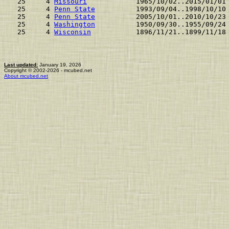
 25     4 
Missouri
            1965/10/02..2015/01/01
 25     4 
Penn State
          1993/09/04..1998/10/10
 25     4 
Penn State
          2005/10/01..2010/10/23
 25     4 
Washington
          1950/09/30..1955/09/24
 25     4 
Wisconsin
           1896/11/21..1899/11/18
Last updated:
January 19, 2026
Copyright © 2002-2026 - mcubed.net
About mcubed.net