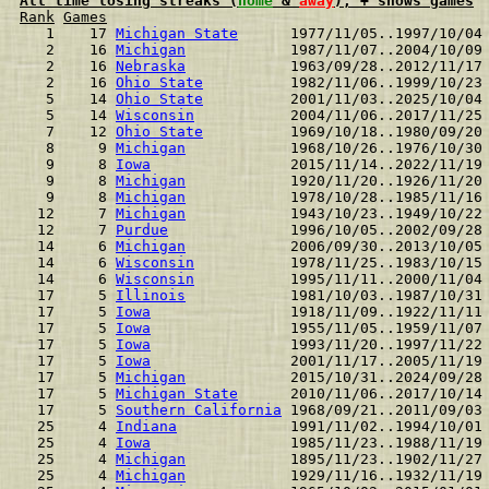
All time losing streaks (
home
 & 
away
), + shows games
Rank
Games
  1    17 
Michigan State
      1977/11/05..1997/10/04
  2    16 
Michigan
            1987/11/07..2004/10/09
  2    16 
Nebraska
            1963/09/28..2012/11/17
  2    16 
Ohio State
          1982/11/06..1999/10/23
  5    14 
Ohio State
          2001/11/03..2025/10/04
  5    14 
Wisconsin
           2004/11/06..2017/11/25
  7    12 
Ohio State
          1969/10/18..1980/09/20
  8     9 
Michigan
            1968/10/26..1976/10/30
  9     8 
Iowa
                2015/11/14..2022/11/19
  9     8 
Michigan
            1920/11/20..1926/11/20
  9     8 
Michigan
            1978/10/28..1985/11/16
 12     7 
Michigan
            1943/10/23..1949/10/22
 12     7 
Purdue
              1996/10/05..2002/09/28
 14     6 
Michigan
            2006/09/30..2013/10/05
 14     6 
Wisconsin
           1978/11/25..1983/10/15
 14     6 
Wisconsin
           1995/11/11..2000/11/04
 17     5 
Illinois
            1981/10/03..1987/10/31
 17     5 
Iowa
                1918/11/09..1922/11/11
 17     5 
Iowa
                1955/11/05..1959/11/07
 17     5 
Iowa
                1993/11/20..1997/11/22
 17     5 
Iowa
                2001/11/17..2005/11/19
 17     5 
Michigan
            2015/10/31..2024/09/28
 17     5 
Michigan State
      2010/11/06..2017/10/14
 17     5 
Southern California
 1968/09/21..2011/09/03
 25     4 
Indiana
             1991/11/02..1994/10/01
 25     4 
Iowa
                1985/11/23..1988/11/19
 25     4 
Michigan
            1895/11/23..1902/11/27
 25     4 
Michigan
            1929/11/16..1932/11/19