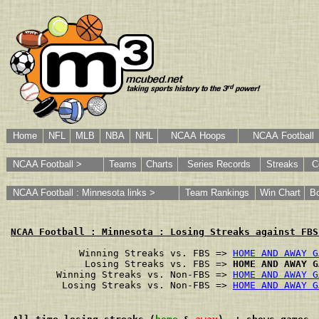
Home
NFL
MLB
NBA
NHL
NCAA Hoops
NCAA Football
NCAA Football >
Teams
Charts
Series Records
Streaks
C
NCAA Football : Minnesota links >
Team Rankings
Win Chart
B
NCAA Football : Minnesota : Losing Streaks against FBS
        Winning Streaks vs. FBS => 
HOME AND AWAY G
         Losing Streaks vs. FBS => 
HOME AND AWAY G
    Winning Streaks vs. Non-FBS => 
HOME AND AWAY G
     Losing Streaks vs. Non-FBS => 
HOME AND AWAY G