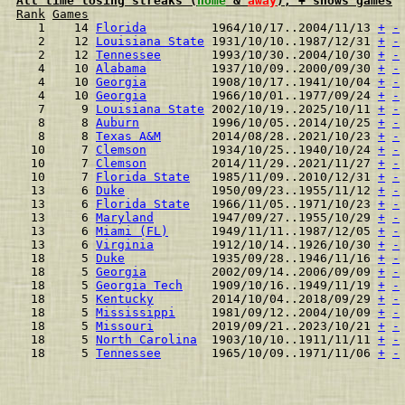
All time losing streaks (
home
 & 
away
), + shows games
Rank
Games
  1    14 
Florida
         1964/10/17..2004/11/13 
+
-
  2    12 
Louisiana State
 1931/10/10..1987/12/31 
+
-
  2    12 
Tennessee
       1993/10/30..2004/10/30 
+
-
  4    10 
Alabama
         1937/10/09..2000/09/30 
+
-
  4    10 
Georgia
         1908/10/17..1941/10/04 
+
-
  4    10 
Georgia
         1966/10/01..1977/09/24 
+
-
  7     9 
Louisiana State
 2002/10/19..2025/10/11 
+
-
  8     8 
Auburn
          1996/10/05..2014/10/25 
+
-
  8     8 
Texas A&M
       2014/08/28..2021/10/23 
+
-
 10     7 
Clemson
         1934/10/25..1940/10/24 
+
-
 10     7 
Clemson
         2014/11/29..2021/11/27 
+
-
 10     7 
Florida State
   1985/11/09..2010/12/31 
+
-
 13     6 
Duke
            1950/09/23..1955/11/12 
+
-
 13     6 
Florida State
   1966/11/05..1971/10/23 
+
-
 13     6 
Maryland
        1947/09/27..1955/10/29 
+
-
 13     6 
Miami (FL)
      1949/11/11..1987/12/05 
+
-
 13     6 
Virginia
        1912/10/14..1926/10/30 
+
-
 18     5 
Duke
            1935/09/28..1946/11/16 
+
-
 18     5 
Georgia
         2002/09/14..2006/09/09 
+
-
 18     5 
Georgia Tech
    1909/10/16..1949/11/19 
+
-
 18     5 
Kentucky
        2014/10/04..2018/09/29 
+
-
 18     5 
Mississippi
     1981/09/12..2004/10/09 
+
-
 18     5 
Missouri
        2019/09/21..2023/10/21 
+
-
 18     5 
North Carolina
  1903/10/10..1911/11/11 
+
-
 18     5 
Tennessee
       1965/10/09..1971/11/06 
+
-