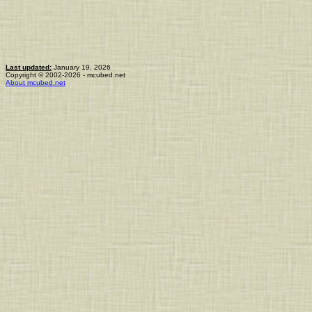
Last updated:
January 19, 2026
Copyright © 2002-2026 - mcubed.net
About mcubed.net