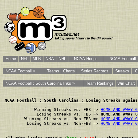
Home
NFL
MLB
NBA
NHL
NCAA Hoops
NCAA Football
NCAA Football >
Teams
Charts
Series Records
Streaks
C
NCAA Football : South Carolina links >
Team Rankings
Win Chart
NCAA Football : South Carolina : Losing Streaks agains
        Winning Streaks vs. FBS => 
HOME AND AWAY G
         Losing Streaks vs. FBS => 
HOME AND AWAY G
    Winning Streaks vs. Non-FBS => 
HOME AND AWAY G
     Losing Streaks vs. Non-FBS => 
HOME AND AWAY G