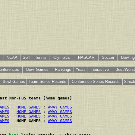
NCAA
Golf
Tennis
Olympics
NASCAR
Soccer
Bowling
onferences
Bowl Games
Rankings
Years
Interactive
Best/Worst
Bowl Games
Team Series Records
Conference Series Records
Strea
nst Non-FBS teams (home games)
AMES
 : 
HOME GAMES
 : 
AWAY GAMES
AMES
 : 
HOME GAMES
 : 
AWAY GAMES
AMES
 : 
HOME GAMES
 : 
AWAY GAMES
AMES
 : 
HOME GAMES
 : 
AWAY GAMES