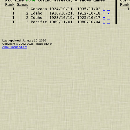
All time 
home
 losing streaks, + shows games
Curr
Rank
Games
Rank
  1     2 Gonzaga 1924/10/11..1935/11/02 
+
-
  1
  1     2 Idaho   1910/10/21..1912/10/18 
+
-
  1     2 Idaho   1923/10/19..1925/10/17 
+
-
  1     2 Pacific 1969/11/01..1980/10/04 
+
-
Last updated:
January 19, 2026
Copyright © 2002-2026 - mcubed.net
About mcubed.net