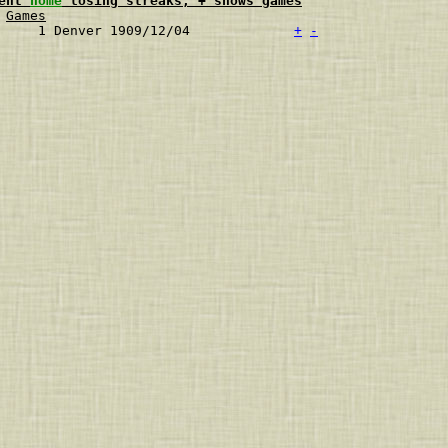
ent 
home
 losing streaks, + shows games
Games
     1 Denver 1909/12/04             
+
-