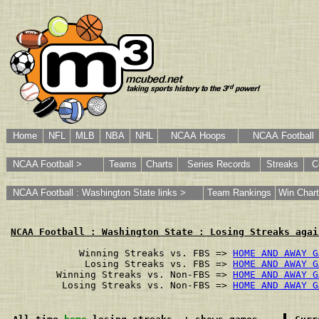
Home
NFL
MLB
NBA
NHL
NCAA Hoops
NCAA Football
NCAA Football >
Teams
Charts
Series Records
Streaks
C
NCAA Football : Washington State links >
Team Rankings
Win Chart
NCAA Football : Washington State : Losing Streaks agai
        Winning Streaks vs. FBS => 
HOME AND AWAY G
         Losing Streaks vs. FBS => 
HOME AND AWAY G
    Winning Streaks vs. Non-FBS => 
HOME AND AWAY G
     Losing Streaks vs. Non-FBS => 
HOME AND AWAY G