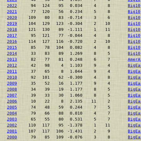
2022
94
124
95
0.034
4
8
Big10
2021
77
120
56
0.234
5
8
Big10
2020
109
80
83
-0.714
3
6
Big10
2019
104
129
123
-0.304
2
10
Big10
2018
121
130
89
-1.111
1
11
Big10
2017
95
121
77
-0.044
4
8
Big10
2016
114
127
116
-0.720
2
10
Big10
2015
85
78
104
0.082
4
8
Big10
2014
33
83
89
1.269
8
5
Big10
2013
82
77
81
0.248
6
7
AmerA
2012
42
98
4
1.103
9
4
BigEa
2011
37
65
8
1.044
9
4
BigEa
2010
92
101
62
-0.300
4
8
BigEa
2009
35
52
16
1.177
9
4
BigEa
2008
34
39
19
1.177
8
5
BigEa
2007
39
33
30
1.060
8
5
BigEa
2006
10
22
8
2.135
11
2
BigEa
2005
74
48
59
0.244
7
5
BigEa
2004
79
66
88
0.010
4
7
BigEa
2003
65
55
80
0.531
5
7
BigEa
2002
110
117
95
-1.378
1
11
BigEa
2001
107
117
106
-1.431
2
9
BigEa
2000
79
85
109
-0.076
3
8
BigEa