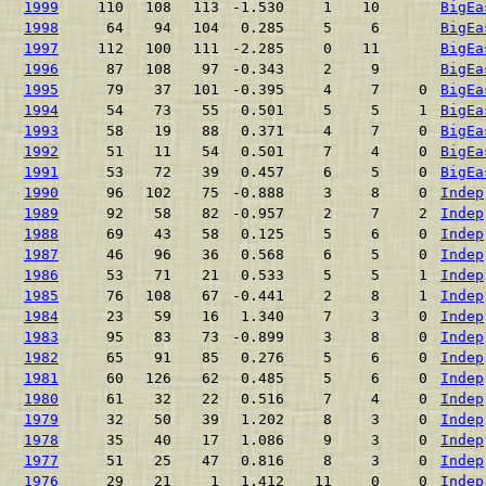
1999
110
108
113
-1.530
1
10
BigEa
1998
64
94
104
0.285
5
6
BigEa
1997
112
100
111
-2.285
0
11
BigEa
1996
87
108
97
-0.343
2
9
BigEa
1995
79
37
101
-0.395
4
7
0
BigEa
1994
54
73
55
0.501
5
5
1
BigEa
1993
58
19
88
0.371
4
7
0
BigEa
1992
51
11
54
0.501
7
4
0
BigEa
1991
53
72
39
0.457
6
5
0
BigEa
1990
96
102
75
-0.888
3
8
0
Indep
1989
92
58
82
-0.957
2
7
2
Indep
1988
69
43
58
0.125
5
6
0
Indep
1987
46
96
36
0.568
6
5
0
Indep
1986
53
71
21
0.533
5
5
1
Indep
1985
76
108
67
-0.441
2
8
1
Indep
1984
23
59
16
1.340
7
3
0
Indep
1983
95
83
73
-0.899
3
8
0
Indep
1982
65
91
85
0.276
5
6
0
Indep
1981
60
126
62
0.485
5
6
0
Indep
1980
61
32
22
0.516
7
4
0
Indep
1979
32
50
39
1.202
8
3
0
Indep
1978
35
40
17
1.086
9
3
0
Indep
1977
51
25
47
0.816
8
3
0
Indep
1976
29
21
1
1.412
11
0
0
Indep