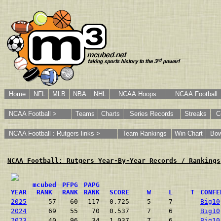
Home
NFL
MLB
NBA
NHL
NCAA Hoops
NCAA Football
NCAA Football >
Teams
Charts
Series Records
Streaks
C
NCAA Football : Rutgers links >
Team Rankings
Win Chart
Bow
NCAA Football: Rutgers Year-By-Year Records / Rankings
mcubed
PFPG
PAPG
YEAR
RANK
RANK
RANK
SCORE
W
L
T
CONFE
2025
57
60
117
0.725
5
7
Big10
2024
69
55
70
0.537
7
6
Big10
2023
40
96
34
1.037
7
6
Big10