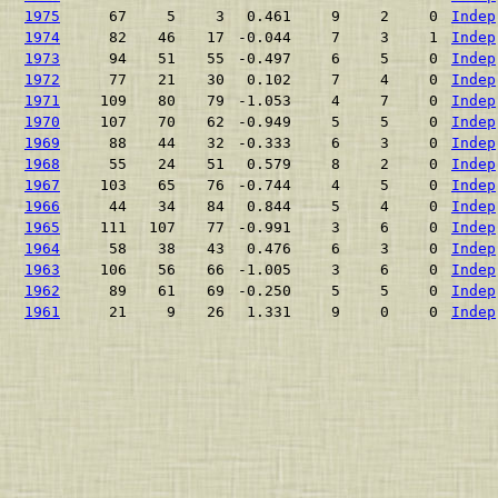
1975
67
5
3
0.461
9
2
0
Indep
1974
82
46
17
-0.044
7
3
1
Indep
1973
94
51
55
-0.497
6
5
0
Indep
1972
77
21
30
0.102
7
4
0
Indep
1971
109
80
79
-1.053
4
7
0
Indep
1970
107
70
62
-0.949
5
5
0
Indep
1969
88
44
32
-0.333
6
3
0
Indep
1968
55
24
51
0.579
8
2
0
Indep
1967
103
65
76
-0.744
4
5
0
Indep
1966
44
34
84
0.844
5
4
0
Indep
1965
111
107
77
-0.991
3
6
0
Indep
1964
58
38
43
0.476
6
3
0
Indep
1963
106
56
66
-1.005
3
6
0
Indep
1962
89
61
69
-0.250
5
5
0
Indep
1961
21
9
26
1.331
9
0
0
Indep