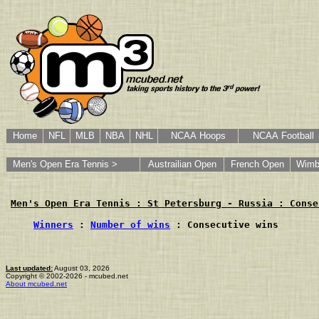
Home
NFL
MLB
NBA
NHL
NCAA Hoops
NCAA Football
Men's Open Era Tennis >
Austrailian Open
French Open
Wimb
Men's Open Era Tennis : St Petersburg - Russia : Conse
Winners
 : 
Number of wins
 : Consecutive wins
Last updated:
August 03, 2026
Copyright © 2002-2026 - mcubed.net
About mcubed.net