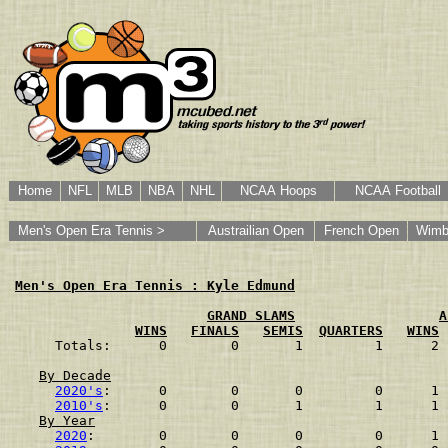
Home
NFL
MLB
NBA
NHL
NCAA Hoops
NCAA Football
Men's Open Era Tennis >
Austrailian Open
French Open
Wimb
Men's Open Era Tennis : Kyle Edmund
GRAND SLAMS
A
WINS
FINALS
SEMIS
QUARTERS
WINS
Totals:      0        0       1         1      2 
By Decade
2020's
:      0        0       0         0      1 
2010's
:      0        0       1         1      1 
By Year
2020
:        0        0       0         0      1 