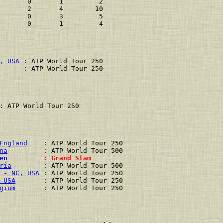
       0       1         2
       2       4        10
       0       3         5
       0       1         4
, USA
 : ATP World Tour 250
      : ATP World Tour 250
: ATP World Tour 250
England
    : ATP World Tour 250
na
         : ATP World Tour 500
en
         : Grand Slam        
ria
        : ATP World Tour 500
 - NC, USA
 : ATP World Tour 250
 USA
       : ATP World Tour 250
gium
       : ATP World Tour 250