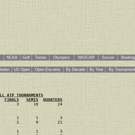
NCAA
Golf
Tennis
Olympics
NASCAR
Soccer
Bowling
ledon
US Open
Open Era wins
By Decade
By Year
By Tournamen
LL ATP TOURNAMENTS
FINALS
SEMIS
QUARTERS
       3      10        24
       1       1         3
       2       9        21
       1       1         3