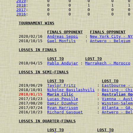
2019
:        0        0       0         0      0 
2018
:        0        0       1         1      1 
2017
:        0        0       0         0      0 
2016
:        0        0       0         0      0 
TOURNAMENT WINS
FINALS OPPONENT
FINALS OPPONENT
2020/02/16  
Andreas Seppi
   : 
New York City - NY
2018/10/15  
Gael Monfils
    : 
Antwerp - Belgium
 
LOSSES IN FINALS
LOST TO
LOST TO
2018/04/15  
Pablo Andujar
 : 
Marrakech - Morocco
 
LOSSES IN SEMI-FINALS
LOST TO
LOST TO
2019/06/29  
Taylor Fritz
         : 
Eastbourne - 
2018/10/01  
Nikoloz Basilashvili
 : 
Beijing - Chi
2018/01/15  
Marin Cilic
          : 
Australian Op
2017/10/23  
Lucas Pouille
        : 
Vienna - Aust
2017/08/20  
Damir Dzumhur
        : 
Winston-Salem
2017/07/24  
Ryan Harrison
        : 
Atlanta - GA,
2016/10/23  
Richard Gasquet
      : 
Antwerp - Bel
LOSSES IN QUARTER-FINALS
LOST TO
LOST TO