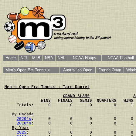
Home
NFL
MLB
NBA
NHL
NCAA Hoops
NCAA Football
Men's Open Era Tennis >
Austrailian Open
French Open
Wimb
Men's Open Era Tennis : Taro Daniel
GRAND SLAMS
A
WINS
FINALS
SEMIS
QUARTERS
WINS
Totals:      0        0       0         0      1 
By Decade
2020's
:      0        0       0         0      0 
2010's
:      0        0       0         0      1 
By Year
2025
:        0        0       0         0      0 