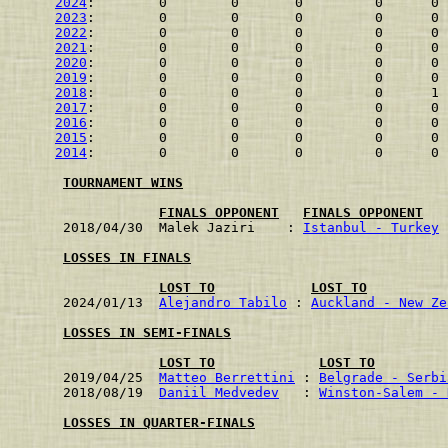
2024
:        0        0       0         0      0 
2023
:        0        0       0         0      0 
2022
:        0        0       0         0      0 
2021
:        0        0       0         0      0 
2020
:        0        0       0         0      0 
2019
:        0        0       0         0      0 
2018
:        0        0       0         0      1 
2017
:        0        0       0         0      0 
2016
:        0        0       0         0      0 
2015
:        0        0       0         0      0 
2014
:        0        0       0         0      0 
TOURNAMENT WINS
FINALS OPPONENT
FINALS OPPONENT
2018/04/30  Malek Jaziri    : 
Istanbul - Turkey
 
LOSSES IN FINALS
LOST TO
LOST TO
2024/01/13  
Alejandro Tabilo
 : 
Auckland - New Ze
LOSSES IN SEMI-FINALS
LOST TO
LOST TO
2019/04/25  
Matteo Berrettini
 : 
Belgrade - Serbi
2018/08/19  
Daniil Medvedev
   : 
Winston-Salem - 
LOSSES IN QUARTER-FINALS