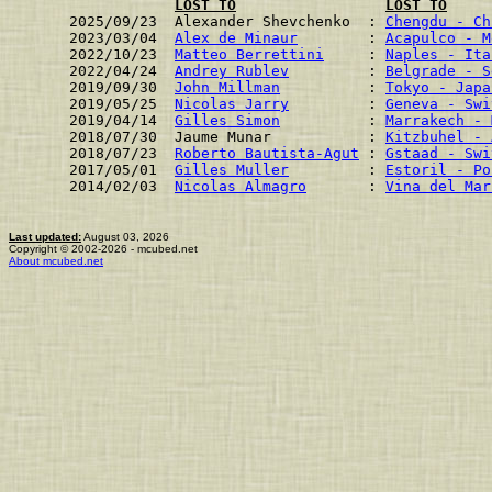
LOST TO
LOST TO
2025/09/23  Alexander Shevchenko  : 
Chengdu - Ch
2023/03/04  
Alex de Minaur
        : 
Acapulco - M
2022/10/23  
Matteo Berrettini
     : 
Naples - Ita
2022/04/24  
Andrey Rublev
         : 
Belgrade - S
2019/09/30  
John Millman
          : 
Tokyo - Japa
2019/05/25  
Nicolas Jarry
         : 
Geneva - Swi
2019/04/14  
Gilles Simon
          : 
Marrakech - 
2018/07/30  Jaume Munar           : 
Kitzbuhel - 
2018/07/23  
Roberto Bautista-Agut
 : 
Gstaad - Swi
2017/05/01  
Gilles Muller
         : 
Estoril - Po
2014/02/03  
Nicolas Almagro
       : 
Vina del Mar
Last updated:
August 03, 2026
Copyright © 2002-2026 - mcubed.net
About mcubed.net