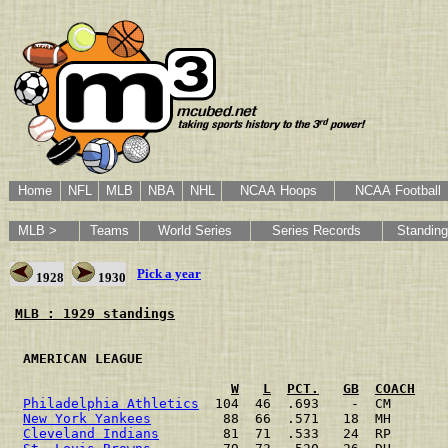
Home
NFL
MLB
NBA
NHL
NCAA Hoops
NCAA Football
MLB >
Teams
World Series
Series Records
Standin
Pick a year
1928
1930
MLB : 1929 standings
 AMERICAN LEAGUE                                      
W
L
PCT.
GB
COACH
Philadelphia Athletics
  104  46  .693    -  CM       
New York Yankees
         88  66  .571   18  MH       
Cleveland Indians
        81  71  .533   24  RP       