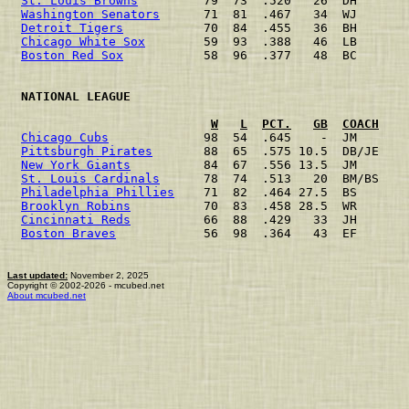
St. Louis Browns
         79  73  .520   26  DH       
Washington Senators
      71  81  .467   34  WJ       
Detroit Tigers
           70  84  .455   36  BH       
Chicago White Sox
        59  93  .388   46  LB       
Boston Red Sox
           58  96  .377   48  BC       
 NATIONAL LEAGUE                                      
W
L
PCT.
GB
COACH
Chicago Cubs
             98  54  .645    -  JM       
Pittsburgh Pirates
       88  65  .575 10.5  DB/JE    
New York Giants
          84  67  .556 13.5  JM       
St. Louis Cardinals
      78  74  .513   20  BM/BS    
Philadelphia Phillies
    71  82  .464 27.5  BS       
Brooklyn Robins
          70  83  .458 28.5  WR       
Cincinnati Reds
          66  88  .429   33  JH       
Boston Braves
            56  98  .364   43  EF       
Last updated:
November 2, 2025
Copyright © 2002-2026 - mcubed.net
About mcubed.net