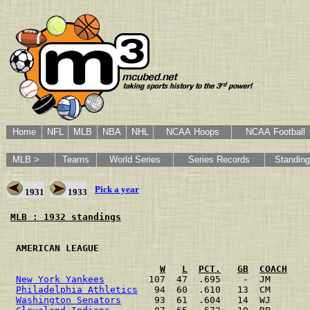
Home
NFL
MLB
NBA
NHL
NCAA Hoops
NCAA Football
MLB >
Teams
World Series
Series Records
Standin
Pick a year
1931
1933
MLB : 1932 standings
 AMERICAN LEAGUE                                      
W
L
PCT.
GB
COACH
New York Yankees
        107  47  .695    -  JM       
Philadelphia Athletics
   94  60  .610   13  CM       
Washington Senators
      93  61  .604   14  WJ       