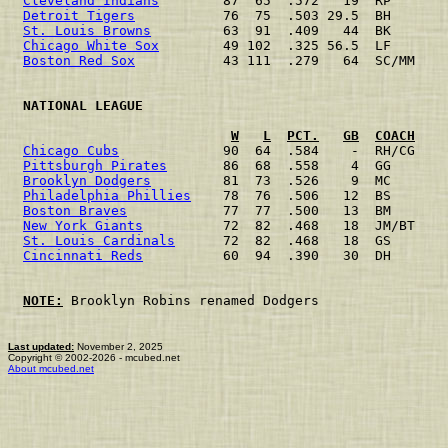
Cleveland Indians
        87  65  .572   19  RP       
Detroit Tigers
           76  75  .503 29.5  BH       
St. Louis Browns
         63  91  .409   44  BK       
Chicago White Sox
        49 102  .325 56.5  LF       
Boston Red Sox
           43 111  .279   64  SC/MM    
 NATIONAL LEAGUE                                      
W
L
PCT.
GB
COACH
Chicago Cubs
             90  64  .584    -  RH/CG    
Pittsburgh Pirates
       86  68  .558    4  GG       
Brooklyn Dodgers
         81  73  .526    9  MC       
Philadelphia Phillies
    78  76  .506   12  BS       
Boston Braves
            77  77  .500   13  BM       
New York Giants
          72  82  .468   18  JM/BT    
St. Louis Cardinals
      72  82  .468   18  GS       
Cincinnati Reds
          60  94  .390   30  DH       
NOTE:
 Brooklyn Robins renamed Dodgers

Last updated:
November 2, 2025
Copyright © 2002-2026 - mcubed.net
About mcubed.net