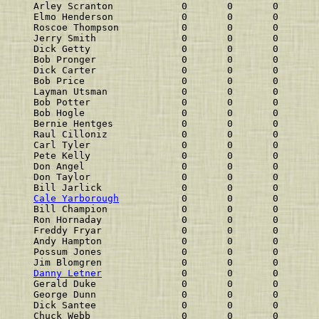
Arley Scranton            0       0       0       
Elmo Henderson            0       0       0       
Roscoe Thompson           0       0       0       
Jerry Smith               0       0       0       
Dick Getty                0       0       0       
Bob Pronger               0       0       0       
Dick Carter               0       0       0       
Bob Price                 0       0       0       
Layman Utsman             0       0       0       
Bob Potter                0       0       0       
Bob Hogle                 0       0       0       
Bernie Hentges            0       0       0       
Raul Cilloniz             0       0       0       
Carl Tyler                0       0       0       
Pete Kelly                0       0       0       
Don Angel                 0       0       0       
Don Taylor                0       0       0       
Bill Jarlick              0       0       0       
Cale Yarborough
           0       0       0       
Bill Champion             0       0       0       
Ron Hornaday              0       0       0       
Freddy Fryar              0       0       0       
Andy Hampton              0       0       0       
Possum Jones              0       0       0       
Jim Blomgren              0       0       0       
Danny Letner
              0       0       0       
Gerald Duke               0       0       0       
George Dunn               0       0       0       
Dick Santee               0       0       0       
Chuck Webb                0       0       0       