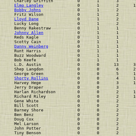
Charley Griffith          0       1       3       
Elmo Langley
              0       1       2      1
Bobby Johns
               0       1       2       
Fritz Wilson              0       1       2       
Lloyd Dane
                0       1       2       
Lucky Long                0       1       2       
Benny Rakestraw           0       1       1       
Johnny Allen
              0       1       1       
Reds Kagle                0       1       1       
Scotty Cain               0       1       1       
Danny Weinberg
            0       1       1       
Runt Harris               0       1       1       
Buzz Woodward             0       1       1       
Bob Keefe                 0       1       1       
L.D. Austin               0       0      13      3
Shep Langdon              0       0       6      2
George Green              0       0       5      1
Shorty Rollins
            0       0       4      1
Harvey Hege               0       0       3      1
Jerry Draper              0       0       3       
Harlan Richardson         0       0       2      1
Richard Riley             0       0       2      1
Gene White                0       0       2       
Bill Scott                0       0       2       
Barney Shore              0       0       2       
Ben Benz                  0       0       2       
Doug Cox                  0       0       2       
Mel Larson                0       0       2       
John Potter               0       0       2       
Tiny Benson               0       0       2       