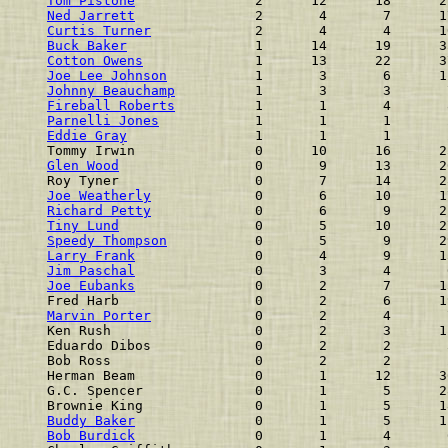
Tom Pistone
               2      12      18      2
Ned Jarrett
               2       4       7      1
Curtis Turner
             2       4       4      1
Buck Baker
                1      14      19      3
Cotton Owens
              1      13      22      3
Joe Lee Johnson
           1       3       6      1
Johnny Beauchamp
          1       3       3       
Fireball Roberts
          1       1       4       
Parnelli Jones
            1       1       1       
Eddie Gray
                1       1       1       
Tommy Irwin               0      10      16      2
Glen Wood
                 0       9      13      2
Roy Tyner                 0       7      14      2
Joe Weatherly
             0       6      10      1
Richard Petty
             0       6       9      2
Tiny Lund
                 0       5      10      2
Speedy Thompson
           0       5       9      2
Larry Frank
               0       4       9      1
Jim Paschal
               0       3       4       
Joe Eubanks
               0       2       7      1
Fred Harb                 0       2       6      1
Marvin Porter
             0       2       4       
Ken Rush                  0       2       3      1
Eduardo Dibos             0       2       2       
Bob Ross                  0       2       2       
Herman Beam               0       1      12      3
G.C. Spencer              0       1       5      2
Brownie King              0       1       5      1
Buddy Baker
               0       1       5      1
Bob Burdick
               0       1       4       