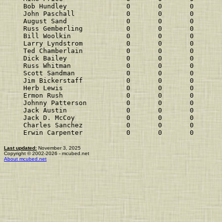
Bob Hundley               0       0       0       
John Paschall             0       0       0       
August Sand               0       0       0       
Russ Gemberling           0       0       0       
Bill Woolkin              0       0       0       
Larry Lyndstrom           0       0       0       
Ted Chamberlain           0       0       0       
Dick Bailey               0       0       0       
Russ Whitman              0       0       0       
Scott Sandman             0       0       0       
Jim Bickerstaff           0       0       0       
Herb Lewis                0       0       0       
Ermon Rush                0       0       0       
Johnny Patterson          0       0       0       
Jack Austin               0       0       0       
Jack D. McCoy             0       0       0       
Charles Sanchez           0       0       0       
Erwin Carpenter           0       0       0       
Last updated:
November 3, 2025
Copyright © 2002-2026 - mcubed.net
About mcubed.net