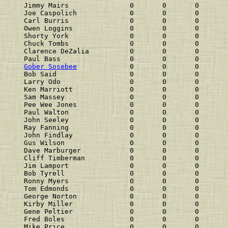
Jimmy Mairs               0       0       0       
Joe Caspolich             0       0       0       
Carl Burris               0       0       0       
Owen Loggins              0       0       0       
Shorty York               0       0       0       
Chuck Tombs               0       0       0       
Clarence DeZalia          0       0       0       
Paul Bass                 0       0       0       
Gober Sosebee
             0       0       0       
Bob Said                  0       0       0       
Larry Odo                 0       0       0       
Ken Marriott              0       0       0       
Sam Massey                0       0       0       
Pee Wee Jones             0       0       0       
Paul Walton               0       0       0       
John Seeley               0       0       0       
Ray Fanning               0       0       0       
John Findlay              0       0       0       
Gus Wilson                0       0       0       
Dave Marburger            0       0       0       
Cliff Timberman           0       0       0       
Jim Lamport               0       0       0       
Bob Tyrell                0       0       0       
Ronny Myers               0       0       0       
Tom Edmonds               0       0       0       
George Norton             0       0       0       
Kirby Miller              0       0       0       
Gene Peltier              0       0       0       
Fred Boles                0       0       0       
Mike Price                0       0       0       