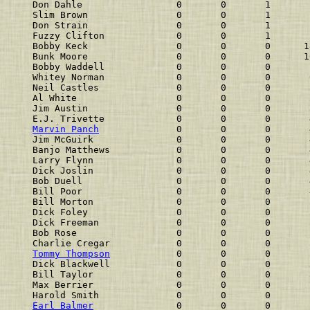
Don Dahle                 0       0       1       
Slim Brown                0       0       1       
Don Strain                0       0       1       
Fuzzy Clifton             0       0       1       
Bobby Keck                0       0       0      1
Bunk Moore                0       0       0      1
Bobby Waddell             0       0       0       
Whitey Norman             0       0       0       
Neil Castles              0       0       0       
Al White                  0       0       0       
Jim Austin                0       0       0       
E.J. Trivette             0       0       0       
Marvin Panch
              0       0       0       
Jim McGuirk               0       0       0       
Banjo Matthews            0       0       0       
Larry Flynn               0       0       0       
Dick Joslin               0       0       0       
Bob Duell                 0       0       0       
Bill Poor                 0       0       0       
Bill Morton               0       0       0       
Dick Foley                0       0       0       
Dick Freeman              0       0       0       
Bob Rose                  0       0       0       
Charlie Cregar            0       0       0       
Tommy Thompson
            0       0       0       
Dick Blackwell            0       0       0       
Bill Taylor               0       0       0       
Max Berrier               0       0       0       
Harold Smith              0       0       0       
Earl Balmer
               0       0       0       