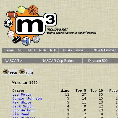
Home
NFL
MLB
NBA
NHL
NCAA Hoops
NCAA Football
NASCAR >
NASCAR Cup Series
Daytona 500
1958
1960
Wins in 1959
Driver
Wins
Top 5
Top 10
Race
Lee Petty
                11      27      35      4
Junior Johnson
            5      14      15      2
Rex White
                 5      11      13      2
Jack Smith
                4       9      12      2
Bob Welborn
               3      10      13      2
Jim Reed
                  3       7       9      1