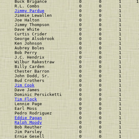
Buck Brigance             0       0       1      1
R.L. Combs                0       0       1       
Jimmy Pardue
              0       0       1       
Jimmie Lewallen           0       0       1       
Joe Halton                0       0       1       
Jimmy Thompson            0       0       1       
Dave White                0       0       1       
Curtis Crider             0       0       1       
George Alsobrook          0       0       1       
Ken Johnson               0       0       1       
Aubrey Boles              0       0       1       
Bob Perry                 0       0       1       
J.C. Hendrix              0       0       1       
Wilbur Rakestraw          0       0       1       
Billy Carden              0       0       1       
Chester Barron            0       0       1       
John Dodd, Sr.            0       0       1       
Bud Crothers              0       0       1       
Jim Cook
                  0       0       1       
Dave James                0       0       1       
Dominic Persicketti       0       0       1       
Tim Flock
                 0       0       1       
Lennie Page               0       0       1       
Earl Moss                 0       0       1       
Pedro Rodriguez           0       0       1       
Eddie Pagan
               0       0       1       
Ralph Moody
               0       0       1       
Bob Reuther               0       0       1       
Jim Parsley               0       0       1       
Ernie Gesell              0       0       1       