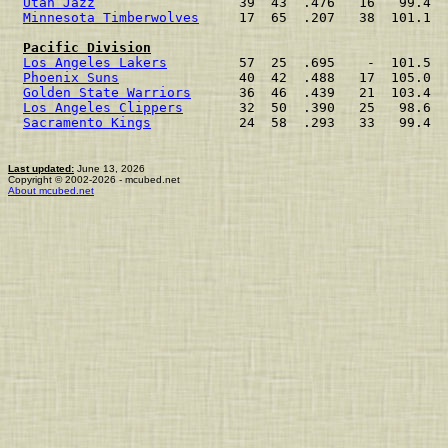
Utah Jazz
Minnesota Timberwolves
     17  65  .207   38  101.1  
Pacific Division
Los Angeles Lakers
         57  25  .695    -  101.5  
Phoenix Suns
               40  42  .488   17  105.0  
Golden State Warriors
      36  46  .439   21  103.4  
Los Angeles Clippers
       32  50  .390   25   98.6  
Sacramento Kings
           24  58  .293   33   99.4  
Last updated:
June 13, 2026
Copyright © 2002-2026 - mcubed.net
About mcubed.net