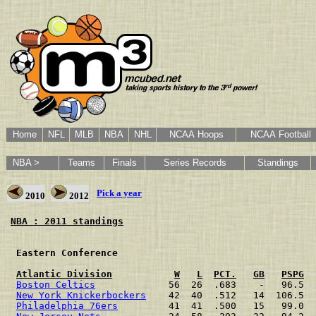
Home
NFL
MLB
NBA
NHL
NCAA Hoops
NCAA Football
NBA >
Teams
Finals
Series Records
Standings
Pick a year
2010
2012
NBA : 2011 standings
 Eastern Conference                                   
Atlantic Division
W
L
PCT.
GB
PSPG
Boston Celtics
             56  26  .683    -   96.5  
New York Knickerbockers
    42  40  .512   14  106.5  
Philadelphia 76ers
         41  41  .500   15   99.0  