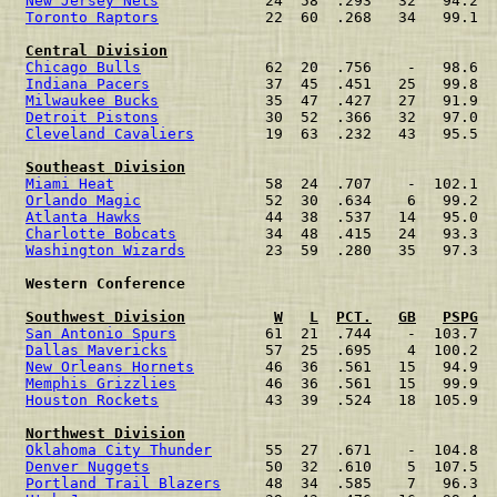
New Jersey Nets
            24  58  .293   32   94.2  
Toronto Raptors
            22  60  .268   34   99.1  
Central Division
Chicago Bulls
              62  20  .756    -   98.6  
Indiana Pacers
             37  45  .451   25   99.8  
Milwaukee Bucks
            35  47  .427   27   91.9  
Detroit Pistons
            30  52  .366   32   97.0  
Cleveland Cavaliers
        19  63  .232   43   95.5  
Southeast Division
Miami Heat
                 58  24  .707    -  102.1  
Orlando Magic
              52  30  .634    6   99.2  
Atlanta Hawks
              44  38  .537   14   95.0  
Charlotte Bobcats
          34  48  .415   24   93.3  
Washington Wizards
         23  59  .280   35   97.3  
 Western Conference                                   
Southwest Division
W
L
PCT.
GB
PSPG
San Antonio Spurs
          61  21  .744    -  103.7  
Dallas Mavericks
           57  25  .695    4  100.2  
New Orleans Hornets
        46  36  .561   15   94.9  
Memphis Grizzlies
          46  36  .561   15   99.9  
Houston Rockets
            43  39  .524   18  105.9  
Northwest Division
Oklahoma City Thunder
      55  27  .671    -  104.8  
Denver Nuggets
             50  32  .610    5  107.5  
Portland Trail Blazers
     48  34  .585    7   96.3  