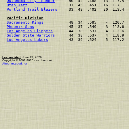
Oklahoma City Thunder
      40  42  .488   13  117.5  
Utah Jazz
                  37  45  .451   16  117.1  
Portland Trail Blazers
     33  49  .402   20  113.4  
Pacific Division
Sacramento Kings
           48  34  .585    -  120.7  
Phoenix Suns
               45  37  .549    3  113.6  
Los Angeles Clippers
       44  38  .537    4  113.6  
Golden State Warriors
      44  38  .537    4  118.9  
Los Angeles Lakers
         43  39  .524    5  117.2  
Last updated:
June 13, 2026
Copyright © 2002-2026 - mcubed.net
About mcubed.net