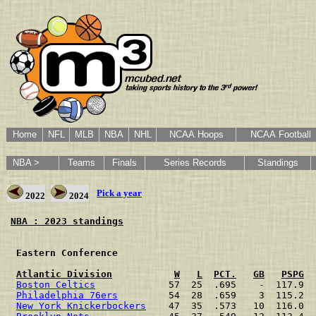
Home
NFL
MLB
NBA
NHL
NCAA Hoops
NCAA Football
NBA >
Teams
Finals
Series Records
Standings
Pick a year
2022
2024
NBA : 2023 standings
 Eastern Conference                                   
Atlantic Division
W
L
PCT.
GB
PSPG
Boston Celtics
             57  25  .695    -  117.9  
Philadelphia 76ers
         54  28  .659    3  115.2  
New York Knickerbockers
    47  35  .573   10  116.0  