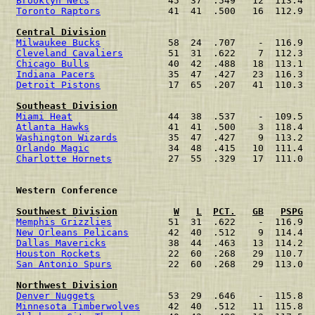
Brooklyn Nets
              45  37  .549   12  113.4  
Toronto Raptors
            41  41  .500   16  112.9  
Central Division
Milwaukee Bucks
            58  24  .707    -  116.9  
Cleveland Cavaliers
        51  31  .622    7  112.3  
Chicago Bulls
              40  42  .488   18  113.1  
Indiana Pacers
             35  47  .427   23  116.3  
Detroit Pistons
            17  65  .207   41  110.3  
Southeast Division
Miami Heat
                 44  38  .537    -  109.5  
Atlanta Hawks
              41  41  .500    3  118.4  
Washington Wizards
         35  47  .427    9  113.2  
Orlando Magic
              34  48  .415   10  111.4  
Charlotte Hornets
          27  55  .329   17  111.0  
 Western Conference                                   
Southwest Division
W
L
PCT.
GB
PSPG
Memphis Grizzlies
          51  31  .622    -  116.9  
New Orleans Pelicans
       42  40  .512    9  114.4  
Dallas Mavericks
           38  44  .463   13  114.2  
Houston Rockets
            22  60  .268   29  110.7  
San Antonio Spurs
          22  60  .268   29  113.0  
Northwest Division
Denver Nuggets
             53  29  .646    -  115.8  
Minnesota Timberwolves
     42  40  .512   11  115.8  