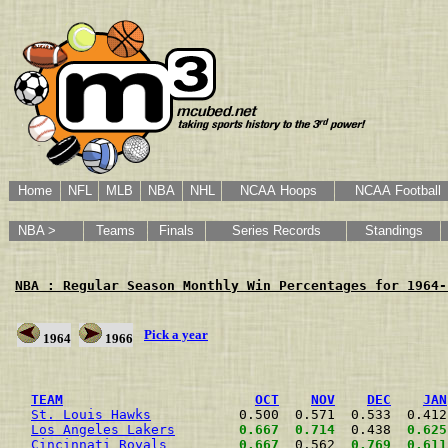
Home
NFL
MLB
NBA
NHL
NCAA Hoops
NCAA Football
NBA >
Teams
Finals
Series Records
Standings
NBA : Regular Season Monthly Win Percentages for 1964-
Pick a year
1964
1966
                                                      
TEAM
OCT
NOV
DEC
JAN
St. Louis Hawks
           0.500  0.571  0.533  0.412
Los Angeles Lakers
0.667
0.714
  0.438  
0.625
Cincinnati Royals
0.667
  0.562  
0.769
0.611