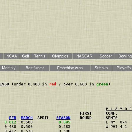
NCAA
Golf
Tennis
Olympics
NASCAR
Soccer
Bowling
Monthly
Best/worst
Franchise wins
Streaks
Playoffs
1969
 (under 0.400 in 
red
 / over 0.600 in 
green
)

P L A Y O F
                                  FIRST      CONF.      
FEB
MARCH
  APRIL   
SEASON
    ROUND      SEMIS      
0.812
  0.500           
0.695
               L NY  0-4  
  0.438  0.500           0.585               W PHI 4-1  
  0.412  0.538           0.500                          