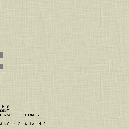
 F S
CONF.                 
FINALS     FINALS     
                     
W NY  4-2  W LAL 4-3 
                     