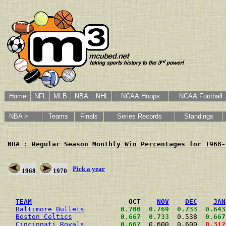
Home
NFL
MLB
NBA
NHL
NCAA Hoops
NCAA Football
NBA >
Teams
Finals
Series Records
Standings
NBA : Regular Season Monthly Win Percentages for 1968-
Pick a year
1968
1970
                                                      
TEAM
                        OCT    
NOV
DEC
JAN
Baltimore Bullets
0.700
0.769
0.733
0.643
Boston Celtics
0.667
0.733
  0.538  
0.667
Cincinnati Royals
0.667
  0.600  0.600  
0.312