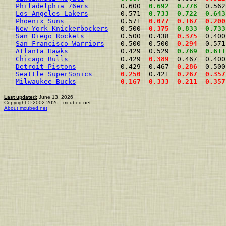
Philadelphia 76ers
        0.600  
0.692
0.778
  0.562
Los Angeles Lakers
        0.571  
0.733
0.722
0.643
Phoenix Suns
              0.571  
0.077
0.167
0.200
New York Knickerbockers
   0.500  
0.375
0.833
0.733
San Diego Rockets
         0.500  0.438  
0.375
  0.400
San Francisco Warriors
    0.500  0.500  
0.294
  0.571
Atlanta Hawks
             0.429  0.529  
0.769
0.611
Chicago Bulls
             0.429  
0.389
  0.467  0.400
Detroit Pistons
           0.429  0.467  
0.286
  0.500
Seattle SuperSonics
0.250
  0.421  
0.267
0.357
Milwaukee Bucks
0.167
0.333
0.211
0.357
Last updated:
June 13, 2026
Copyright © 2002-2026 - mcubed.net
About mcubed.net