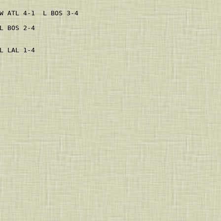
                     
W ATL 4-1  L BOS 3-4 
L BOS 2-4            
                     
                     
L LAL 1-4            
                     