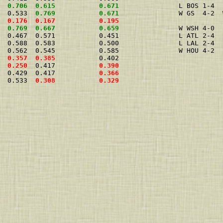
  
0.706
0.615
0.671
               L BOS 1-4  
  0.533  
0.769
0.671
               W GS  4-2  
0.176
0.167
0.195
0.769
0.667
0.659
               W WSH 4-0  
  0.467  0.571           0.451               L ATL 2-4  
  0.588  0.583           0.500               L LAL 2-4  
  0.562  0.545           0.585               W HOU 4-2  
  
0.357
0.385
           0.402                          
  
0.250
  0.417           
0.390
  0.429  0.417           
0.366
  0.533  
0.308
0.329