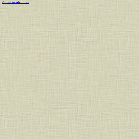
About mcubed.net