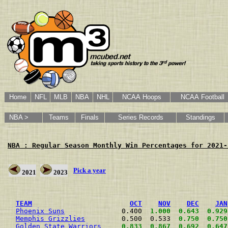
Home
NFL
MLB
NBA
NHL
NCAA Hoops
NCAA Football
NBA >
Teams
Finals
Series Records
Standings
NBA : Regular Season Monthly Win Percentages for 2021-
Pick a year
2021
2023
                                                      
TEAM
OCT
NOV
DEC
JAN
Phoenix Suns
              0.400  
1.000
0.643
0.929
Memphis Grizzlies
         0.500  0.533  
0.750
0.750
Golden State Warriors
0.833
0.867
0.692
0.647