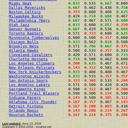
Miami Heat
0.833
  0.533  
0.667
  0.600
Dallas Mavericks
0.667
  0.462  0.438  
0.750
Boston Celtics
0.333
  0.600  0.400  
0.625
Milwaukee Bucks
           0.429  
0.714
0.688
  0.467
Philadelphia 76ers
0.667
  0.467  0.571  
0.800
Utah Jazz
0.833
  0.600  
0.857
0.250
Denver Nuggets
0.667
  0.429  0.538  
0.688
Toronto Raptors
           0.571  
0.333
  0.600  
0.625
Minnesota Timberwolves
    0.600  0.500  
0.357
  0.600
Chicago Bulls
0.833
  0.562  
0.818
  0.500
Brooklyn Nets
             0.571  
0.786
0.667
0.375
Atlanta Hawks
             0.500  0.533  
0.357
  0.533
Cleveland Cavaliers
       0.429  0.571  0.600  
0.733
Charlotte Hornets
0.714
  0.500  0.462  0.600
Los Angeles Clippers
0.200
0.625
  0.467  0.471
New Orleans Pelicans
0.143
0.312
  0.583  
0.333
New York Knickerbockers
0.833
  0.400  0.400  0.467
Washington Wizards
0.833
  0.533  
0.357
0.357
San Antonio Spurs
0.333
0.308
  0.533  
0.294
Los Angeles Lakers
        0.571  0.500  0.429  0.429
Sacramento Kings
          0.500  
0.312
  0.467  
0.200
Portland Trail Blazers
    0.500  0.500  
0.154
  0.500
Indiana Pacers
0.143
  0.500  
0.385
0.312
Oklahoma City Thunder
0.167
0.357
  0.467  
0.143
Detroit Pistons
0.167
0.200
0.083
  0.438
Orlando Magic
0.143
0.200
0.214
0.267
Houston Rockets
0.167
0.214
0.375
0.286
Last updated:
June 13, 2026
Copyright © 2002-2026 - mcubed.net