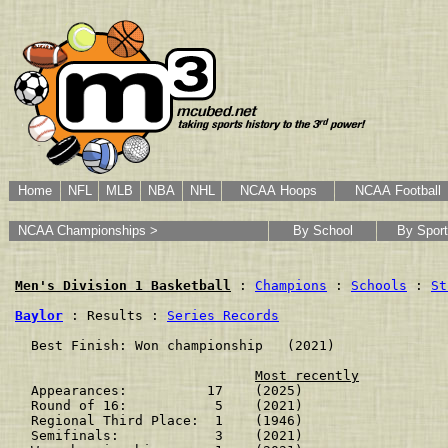
Home
NFL
MLB
NBA
NHL
NCAA Hoops
NCAA Football
NCAA Championships >
By School
By Sport
Men's Division 1 Basketball
 : 
Champions
 : 
Schools
 : 
St
Baylor
 : Results : 
Series Records
  Best Finish: Won championship   (2021)

Most recently
  Appearances:          17    (2025)

  Round of 16:           5    (2021)

  Regional Third Place:  1    (1946)

  Semifinals:            3    (2021)
