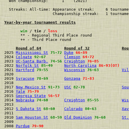
  Won championship:      1    (2021)

  Streaks: All-time: Appearance streak:     6 tourname
                     Championship streak:   1 tourname
Year-by-year tournament results
win
 / 
tie
 / 
loss
       ** - Regional Third Place round

       ++ - Third Place round

Round of 64
Round of 32
Rou
2025 
Mississippi St
75-72
Duke
66-89
2024 
Colgate
92-67
Clemson
64-72
2023 
UC-Santa Barb.
74-56
Creighton
76-85
2022 
Norfolk St
85-49
North Carolina
86-93(OT)
2021 
Hartford
79-55
Wisconsin
76-63
Vil
2020                                                  
2019 
Syracuse
78-69
Gonzaga
71-83
2018                                                  
2017 
New Mexico St
91-73
USC
82-78
Sou
2016 
Yale
75-79
2015 
Georgia State
56-57
2014 
Nebraska
74-60
Creighton
85-55
Wis
2013                                                  
2012 
S Dakota St
68-60
Colorado
80-63
Xav
2011                                                  
2010 
Sam Houston St
68-59
Old Dominion
76-68
St.
2009                                                  
2008 
Purdue
79-90