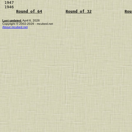
1947                                                  
1946                                                  
Round of 64
Round of 32
Rou
Last updated:
April 6, 2026
Copyright © 2002-2026 - mcubed.net
About mcubed.net