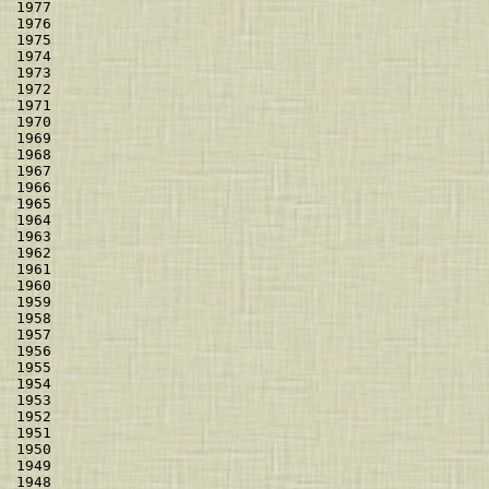
1977                                                  
1976                                                  
1975                                                  
1974                                                  
1973                                                  
1972                                                  
1971                                                  
1970                                                  
1969                                                  
1968                                                  
1967                                                  
1966                                                  
1965                                                  
1964                                                  
1963                                                  
1962                                                  
1961                                                  
1960                                                  
1959                                                  
1958                                                  
1957                                                  
1956                                                  
1955                                                  
1954                                                  
1953                                                  
1952                                                  
1951                                                  
1950                                                  
1949                                                  
1948                                                  