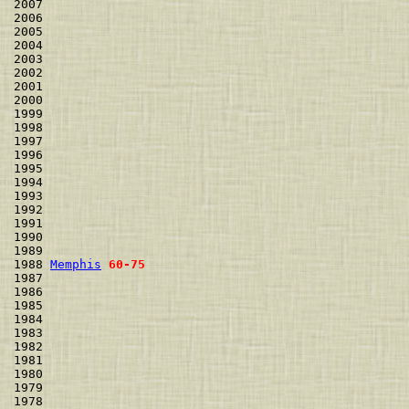
2007                                                  
2006                                                  
2005                                                  
2004                                                  
2003                                                  
2002                                                  
2001                                                  
2000                                                  
1999                                                  
1998                                                  
1997                                                  
1996                                                  
1995                                                  
1994                                                  
1993                                                  
1992                                                  
1991                                                  
1990                                                  
1989                                                  
1988 
Memphis
60-75
1987                                                  
1986                                                  
1985                                                  
1984                                                  
1983                                                  
1982                                                  
1981                                                  
1980                                                  
1979                                                  
1978                                                  