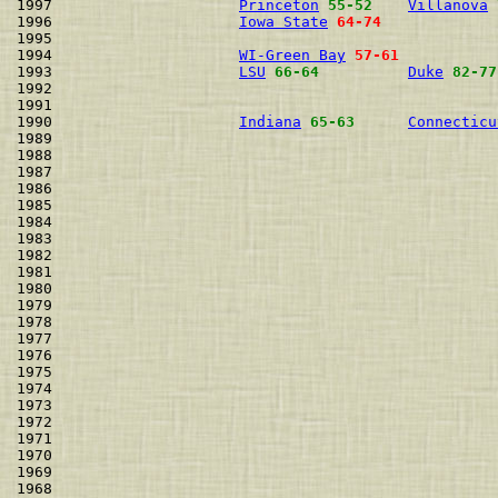
1997                     
Princeton
55-52
Villanova
1996                     
Iowa State
64-74
1995                                                  
1994                     
WI-Green Bay
57-61
1993                     
LSU
66-64
Duke
82-77
1992                                                  
1991                                                  
1990                     
Indiana
65-63
Connecticu
1989                                                  
1988                                                  
1987                                                  
1986                                                  
1985                                                  
1984                                                  
1983                                                  
1982                                                  
1981                                                  
1980                                                  
1979                                                  
1978                                                  
1977                                                  
1976                                                  
1975                                                  
1974                                                  
1973                                                  
1972                                                  
1971                                                  
1970                                                  
1969                                                  
1968                                                  