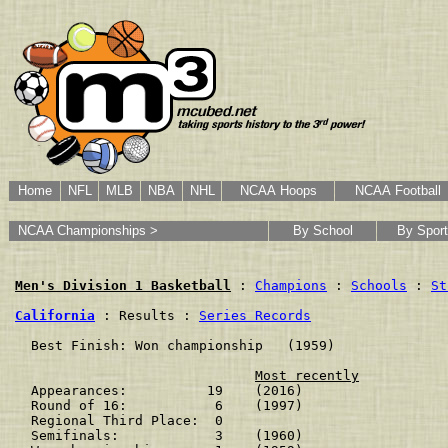
Home
NFL
MLB
NBA
NHL
NCAA Hoops
NCAA Football
NCAA Championships >
By School
By Sport
Men's Division 1 Basketball
 : 
Champions
 : 
Schools
 : 
St
California
 : Results : 
Series Records
  Best Finish: Won championship   (1959)

Most recently
  Appearances:          19    (2016)

  Round of 16:           6    (1997)

  Regional Third Place:  0    

  Semifinals:            3    (1960)
