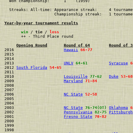
  Won championship:      1    (1959)

  Streaks: All-time: Appearance streak:     4 tourname
                     Championship streak:   1 tourname
Year-by-year tournament results
win
 / 
tie
 / 
loss
       ++ - Third Place round

Opening Round
Round of 64
Round of 3
2016                     
Hawaii
66-77
2015                                                  
2014                                                  
2013                     
UNLV
64-61
Syracuse
6
2012 
South Florida
54-65
2011                                                  
2010                     
Louisville
77-62
Duke
53-68
2009                     
Maryland
71-84
2008                                                  
2007                                                  
2006                     
NC State
52-58
2005                                                  
2004                                                  
2003                     
NC State
76-74(OT)
Oklahoma
6
2002                     
Pennsylvania
82-75
Pittsburgh
2001                     
Fresno State
70-82
2000                                                  
1999                                                  
1998                                                  