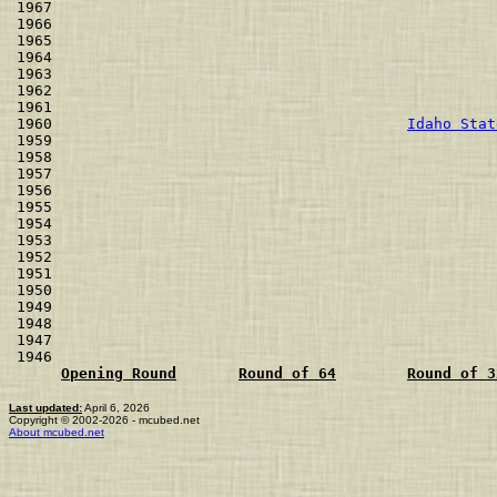
1967                                                  
1966                                                  
1965                                                  
1964                                                  
1963                                                  
1962                                                  
1961                                                  
1960                                        
Idaho Stat
1959                                                  
1958                                                  
1957                                                  
1956                                                  
1955                                                  
1954                                                  
1953                                                  
1952                                                  
1951                                                  
1950                                                  
1949                                                  
1948                                                  
1947                                                  
1946                                                  
Opening Round
Round of 64
Round of 3
Last updated:
April 6, 2026
Copyright © 2002-2026 - mcubed.net
About mcubed.net