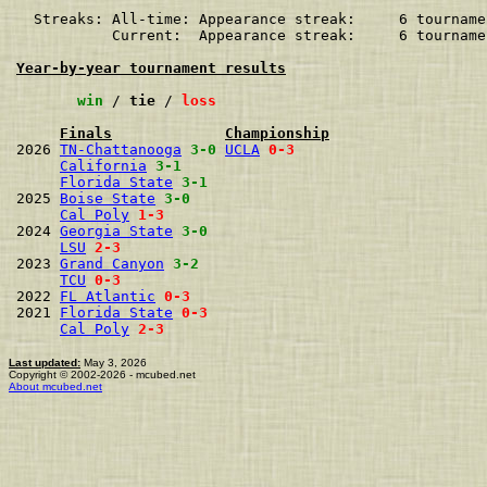
  Streaks: All-time: Appearance streak:     6 tourname
           Current:  Appearance streak:     6 tourname
Year-by-year tournament results
win
 / 
tie
 / 
loss
Finals
Championship
2026 
TN-Chattanooga
3-0
UCLA
0-3
California
3-1
Florida State
3-1
2025 
Boise State
3-0
Cal Poly
1-3
2024 
Georgia State
3-0
LSU
2-3
2023 
Grand Canyon
3-2
TCU
0-3
2022 
FL Atlantic
0-3
2021 
Florida State
0-3
Cal Poly
2-3
Last updated:
May 3, 2026
Copyright © 2002-2026 - mcubed.net
About mcubed.net