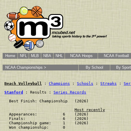
Home
NFL
MLB
NBA
NHL
NCAA Hoops
NCAA Football
NCAA Championships >
By School
By Sport
Beach Volleyball
 : 
Champions
 : 
Schools
 : 
Streaks
 : 
Ser
Stanford
 : Results : 
Series Records
  Best Finish: Championship   (2026)

Most recently
  Appearances:           6    (2026)

  Finals:                6    (2026)

  Championship game:     1    (2026)

  Won championship:      0    
