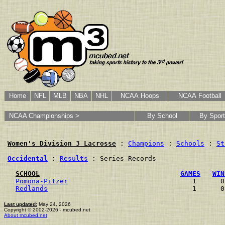
Home
NFL
MLB
NBA
NHL
NCAA Hoops
NCAA Football
NCAA Championships >
By School
By Sport
Women's Division 3 Lacrosse
 : 
Champions
 : 
Schools
 : 
St
Occidental
 : 
Results
 : Series Records

SCHOOL
GAMES
WIN
Pomona-Pitzer
                               1      0
Redlands
                                    1      0
Last updated:
May 24, 2026
Copyright © 2002-2026 - mcubed.net
About mcubed.net