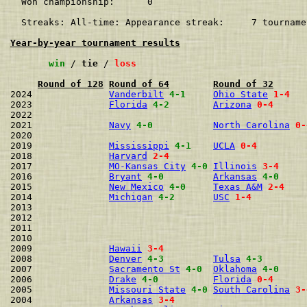
  Won championship:      0    

  Streaks: All-time: Appearance streak:     7 tourname
Year-by-year tournament results
win
 / 
tie
 / 
loss
Round of 128
Round of 64
Round of 32
2024              
Vanderbilt
4-1
Ohio State
1-4
2023              
Florida
4-2
Arizona
0-4
2022                                                  
2021              
Navy
4-0
North Carolina
0-
2020                                                  
2019              
Mississippi
4-1
UCLA
0-4
2018              
Harvard
2-4
2017              
MO-Kansas City
4-0
Illinois
3-4
2016              
Bryant
4-0
Arkansas
4-0
2015              
New Mexico
4-0
Texas A&M
2-4
2014              
Michigan
4-2
USC
1-4
2013                                                  
2012                                                  
2011                                                  
2010                                                  
2009              
Hawaii
3-4
2008              
Denver
4-3
Tulsa
4-3
2007              
Sacramento St
4-0
Oklahoma
4-0
2006              
Drake
4-0
Florida
0-4
2005              
Missouri State
4-0
South Carolina
3-
2004              
Arkansas
3-4