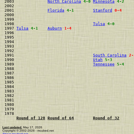
2003              
North Carolina
4-0
Minnesota
4-2
2002                                                  
2001              
Florida
4-1
Stanford
0-4
2000                                                  
1999                                                  
1998                                 
Tulsa
4-0
1997 
Tulsa
4-1
Auburn
1-4
1996                                                  
1995                                                  
1994                                                  
1993                                                  
1992                                                  
1991                                 
South Carolina
2-
1990                                 
Utah
5-3
1989                                 
Tennessee
5-4
1988                                                  
1987                                                  
1986                                                  
1985                                                  
1984                                                  
1983                                                  
1982                                                  
1981                                                  
1980                                                  
1979                                                  
1978                                                  
Round of 128
Round of 64
Round of 32
Last updated:
May 17, 2026
Copyright © 2002-2026 - mcubed.net
About mcubed.net