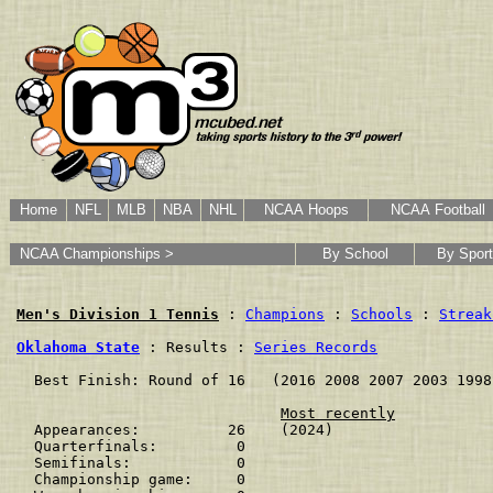
Home
NFL
MLB
NBA
NHL
NCAA Hoops
NCAA Football
NCAA Championships >
By School
By Sport
Men's Division 1 Tennis
 : 
Champions
 : 
Schools
 : 
Streak
Oklahoma State
 : Results : 
Series Records
  Best Finish: Round of 16   (2016 2008 2007 2003 1998
Most recently
  Appearances:          26    (2024)

  Quarterfinals:         0    

  Semifinals:            0    

  Championship game:     0    
