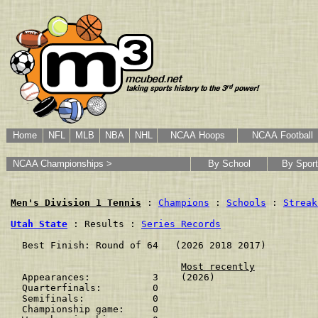
Home
NFL
MLB
NBA
NHL
NCAA Hoops
NCAA Football
NCAA Championships >
By School
By Sport
Men's Division 1 Tennis
 : 
Champions
 : 
Schools
 : 
Streak
Utah State
 : Results : 
Series Records
  Best Finish: Round of 64   (2026 2018 2017)

Most recently
  Appearances:           3    (2026)

  Quarterfinals:         0    

  Semifinals:            0    

  Championship game:     0    
