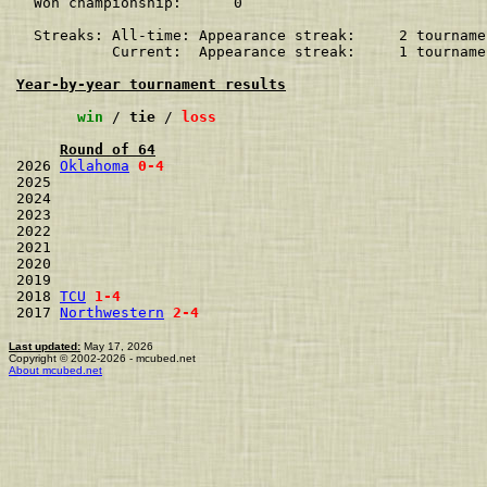
  Won championship:      0    

  Streaks: All-time: Appearance streak:     2 tourname
           Current:  Appearance streak:     1 tourname
Year-by-year tournament results
win
 / 
tie
 / 
loss
Round of 64
2026 
Oklahoma
0-4
2025                 
2024                 
2023                 
2022                 
2021                 
2020                 
2019                 
2018 
TCU
1-4
2017 
Northwestern
2-4
Last updated:
May 17, 2026
Copyright © 2002-2026 - mcubed.net
About mcubed.net