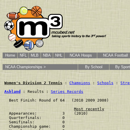
Home
NFL
MLB
NBA
NHL
NCAA Hoops
NCAA Football
NCAA Championships >
By School
By Sport
Women's Division 2 Tennis
 : 
Champions
 : 
Schools
 : 
Stre
Ashland
 : Results : 
Series Records
  Best Finish: Round of 64   (2010 2009 2008)

Most recently
  Appearances:           3    (2010)

  Quarterfinals:         0    

  Semifinals:            0    

  Championship game:     0    
