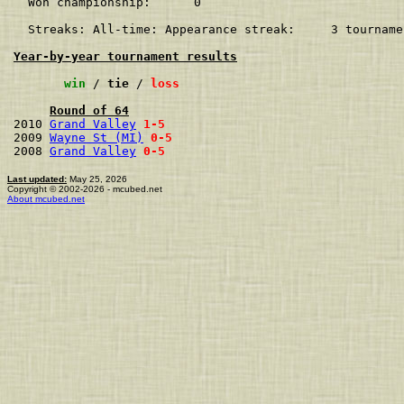
  Won championship:      0    

  Streaks: All-time: Appearance streak:     3 tourname
Year-by-year tournament results
win
 / 
tie
 / 
loss
Round of 64
2010 
Grand Valley
1-5
2009 
Wayne St (MI)
0-5
2008 
Grand Valley
0-5
Last updated:
May 25, 2026
Copyright © 2002-2026 - mcubed.net
About mcubed.net