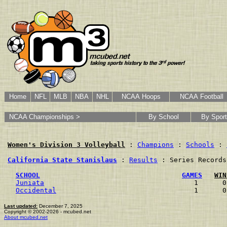
Home
NFL
MLB
NBA
NHL
NCAA Hoops
NCAA Football
NCAA Championships >
By School
By Sport
Women's Division 3 Volleyball
 : 
Champions
 : 
Schools
 : 
California State Stanislaus
 : 
Results
 : Series Records

SCHOOL
GAMES
WIN
Juniata
                                     1      0
Occidental
                                  1      0
Last updated:
December 7, 2025
Copyright © 2002-2026 - mcubed.net
About mcubed.net