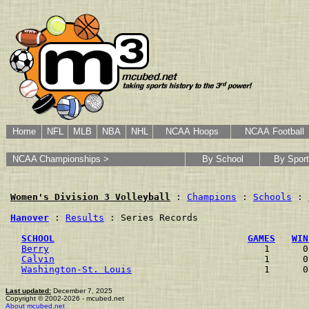
Home
NFL
MLB
NBA
NHL
NCAA Hoops
NCAA Football
NCAA Championships >
By School
By Sport
Women's Division 3 Volleyball
 : 
Champions
 : 
Schools
 : 
Hanover
 : 
Results
 : Series Records

SCHOOL
GAMES
WIN
Berry
                                       1      0
Calvin
                                      1      0
Washington-St. Louis
                        1      0
Last updated:
December 7, 2025
Copyright © 2002-2026 - mcubed.net
About mcubed.net