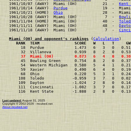
1961/10/07 (AWAY)  Miami (OH)           21  -  
Kent 
1961/10/14 (AWAY)  
Purdue
               19  -  Miami
1961/10/21 (HOME)  
Ohio
                 28  -  Miami
1961/10/28 (AWAY)  Miami (OH)            7  -  
Bowli
1961/11/04 (HOME)  Miami (OH)           40  -  
Toled
1961/11/11 (AWAY)  Miami (OH)           48  -  
Dayto
1961/11/18 (AWAY)  Miami (OH)            7  -  
Cinci
Miami (OH) and opponent's rankings
 (
Calculation
     RANK  TEAM               SCORE   W   L   T     GW
     18  Purdue             1.473   6   3   0   0.51
     32  Villanova          0.939   8   2   0   0.53
     37  Miami (OH)         0.873   6   4   0   0.38
     45  Bowling Green      0.754   8   2   0   0.37
     54  Western Michigan   0.580   5   4   1   0.21
     59  Xavier             0.490   6   4   0   0.19
     68  Ohio               0.220   5   3   1   0.24
    108  Toledo            -0.959   3   7   0   0.02
    109  Dayton            -1.024   2   8   0   0.14
    111  Cincinnati        -1.082   3   7   0   0.17
    116  Kent State        -1.888   2   8   0   0.13
Last updated:
August 31, 2025
Copyright © 2002-2026 - mcubed.net
About mcubed.net