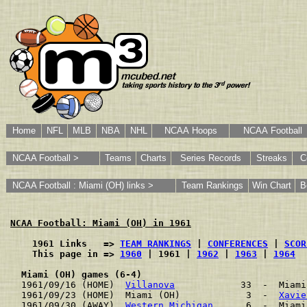
Home
NFL
MLB
NBA
NHL
NCAA Hoops
NCAA Football
NCAA Football >
Teams
Charts
Series Records
Streaks
C
NCAA Football : Miami (OH) links >
Team Rankings
Win Chart
B
NCAA Football: Miami (OH) in 1961
    1961 Links   => 
TEAM RANKINGS
 | 
CONFERENCES
 | 
SCOR
    This page in => 
1960
 | 1961 | 
1962
 | 
1963
 | 
1964
Miami (OH) games (6-4)
1961/09/16 (HOME)  
Villanova
            33  -  Miami
1961/09/23 (HOME)  Miami (OH)            3  -  
Xavie
1961/09/30 (AWAY)  
Western Michigan
      6  -  Miami