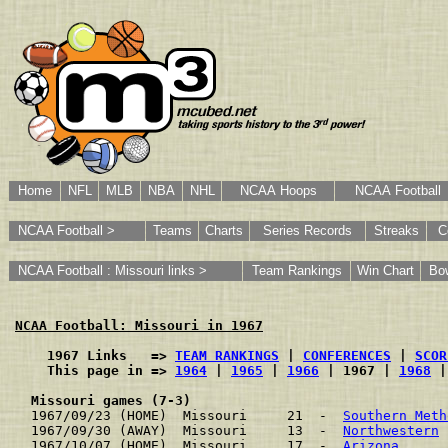
Home
NFL
MLB
NBA
NHL
NCAA Hoops
NCAA Football
NCAA Football >
Teams
Charts
Series Records
Streaks
C
NCAA Football : Missouri links >
Team Rankings
Win Chart
Bo
NCAA Football: Missouri in 1967
    1967 Links   => 
TEAM RANKINGS
 | 
CONFERENCES
 | 
SCOR
    This page in => 
1964
 | 
1965
 | 
1966
 | 1967 | 
1968
 |
Missouri games (7-3)
1967/09/23 (HOME)  Missouri     21  -  
Southern Meth
1967/09/30 (AWAY)  Missouri     13  -  
Northwestern
 
1967/10/07 (HOME)  Missouri     17  -  
Arizona
      