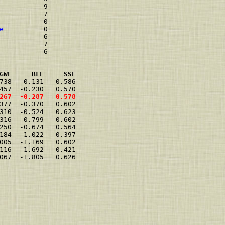
           9    
           7    
           0    
e
          0    
           6    
           7    
           6    
GWF     BLF     SSF
738  -0.131   0.586  
457  -0.230   0.570  
267  -0.287   0.578  
377  -0.370   0.602  
310  -0.524   0.623  
316  -0.799   0.602  
250  -0.674   0.564  
184  -1.022   0.397  
005  -1.169   0.602  
116  -1.692   0.421  
067  -1.805   0.626  