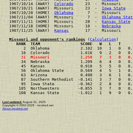
1967/10/14 (AWAY)  
Colorado
     23  -  Missouri     
1967/10/21 (AWAY)  Missouri     23  -  
Iowa State
   
1967/10/28 (HOME)  
Oklahoma
      7  -  Missouri     
1967/11/04 (AWAY)  Missouri      7  -  
Oklahoma Stat
1967/11/11 (HOME)  Missouri     28  -  
Kansas State
 
1967/11/18 (HOME)  Missouri     10  -  
Nebraska
     
1967/11/25 (AWAY)  
Kansas
       17  -  Missouri     
Missouri and opponent's rankings
 (
Calculation
     RANK  TEAM                 SCORE   W   L   T     
      2  Oklahoma             2.102  10   1   0   0.
     16  Colorado             1.616   9   2   0   0.
     31  Missouri             1.258   7   3   0   0.
     34  Nebraska             1.209   6   4   0   0.
     45  Kansas               0.910   5   5   0   0.
     56  Oklahoma State       0.569   4   5   1   0.
     63  Arizona              0.490   3   6   1   0.
     87  Southern Methodist  -0.141   3   7   0   0.
     95  Iowa State          -0.362   2   8   0   0.
    105  Northwestern        -0.855   3   7   0   0.
    108  Kansas State        -1.012   1   9   0   0.
Last updated:
August 31, 2025
Copyright © 2002-2026 - mcubed.net
About mcubed.net