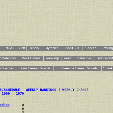
NCAA
Golf
Tennis
Olympics
NASCAR
Soccer
Bowling
onferences
Bowl Games
Rankings
Years
Interactive
Best/Worst
wl Games
Team Series Records
Conference Series Records
Streak
E/SCHEDULE
 | 
WEEKLY RANKINGS
 | 
WEEKLY CHANGE
 
1969
 | 
1970
odist
      0    
           6    
           3    