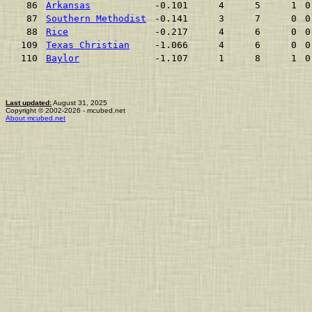
86
Arkansas
-0.101
4
5
1
0
87
Southern Methodist
-0.141
3
7
0
0
88
Rice
-0.217
4
6
0
0
109
Texas Christian
-1.066
4
6
0
0
110
Baylor
-1.107
1
8
1
0
Last updated:
August 31, 2025
Copyright © 2002-2026 - mcubed.net
About mcubed.net