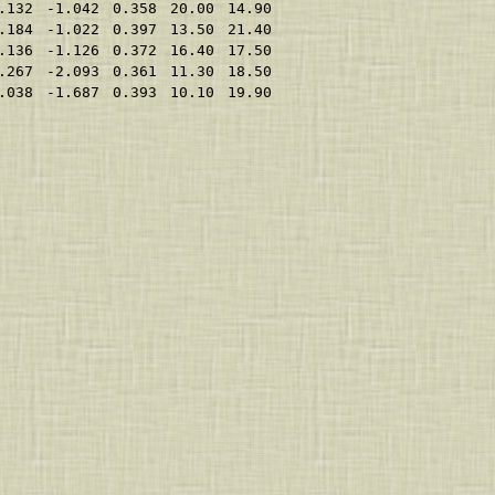
.132
-1.042
0.358
20.00
14.90
.184
-1.022
0.397
13.50
21.40
.136
-1.126
0.372
16.40
17.50
.267
-2.093
0.361
11.30
18.50
.038
-1.687
0.393
10.10
19.90