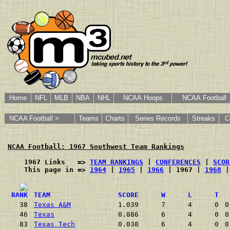
Home
NFL
MLB
NBA
NHL
NCAA Hoops
NCAA Football
NCAA Football >
Teams
Charts
Series Records
Streaks
C
NCAA Football: 1967 Southwest Team Rankings
    1967 Links   => 
TEAM RANKINGS
 | 
CONFERENCES
 | 
SCOR
    This page in => 
1964
 | 
1965
 | 
1966
 | 1967 | 
1968
 |
RANK
TEAM
SCORE
W
L
T
38
Texas A&M
1.039
7
4
0
0
46
Texas
0.886
6
4
0
0
83
Texas Tech
0.038
6
4
0
0