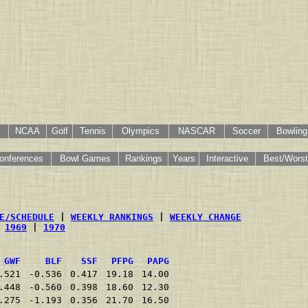
NCAA
Golf
Tennis
Olympics
NASCAR
Soccer
Bowling
onferences
Bowl Games
Rankings
Years
Interactive
Best/Worst
E/SCHEDULE
 | 
WEEKLY RANKINGS
 | 
WEEKLY CHANGE
 
1969
 | 
1970
GWF
BLF
SSF
PFPG
PAPG
.521
-0.536
0.417
19.18
14.00
.448
-0.560
0.398
18.60
12.30
.275
-1.193
0.356
21.70
16.50